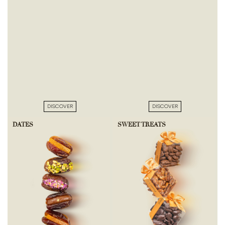
DISCOVER
DISCOVER
DATES
SWEET TREATS