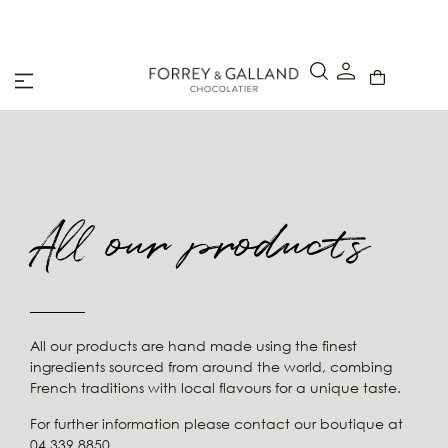
A Secure & Seamless Checkout Experience
All our products
All our products are hand made using the finest
ingredients sourced from around the world, combing
French traditions with local flavours for a unique taste.
For further information please contact our boutique at
04 339 8850.