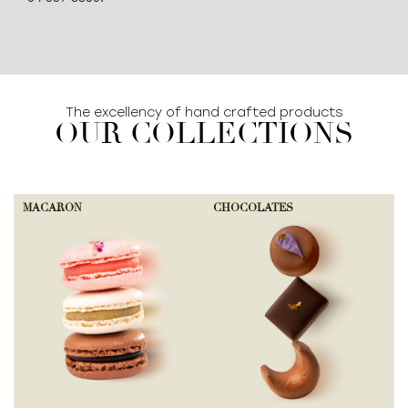
The excellency of hand crafted products
OUR COLLECTIONS
MACARON
CHOCOLATES