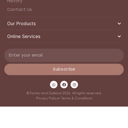
History
Contact Us
Our Products
Online Services
Subscribe
© Forrey and Galland 2026. All rights reserved.
Privacy Policy
Terms & Conditions