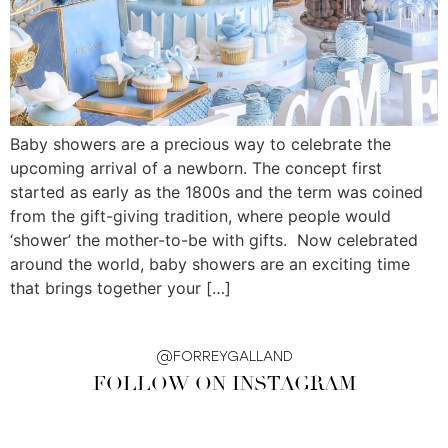
Baby showers are a precious way to celebrate the
upcoming arrival of a newborn. The concept first
started as early as the 1800s and the term was coined
from the gift-giving tradition, where people would
‘shower’ the mother-to-be with gifts. Now celebrated
around the world, baby showers are an exciting time
that brings together your […]
@FORREYGALLAND
FOLLOW ON INSTAGRAM