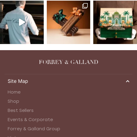
FORREY & GALLAND
Site Map
Home
Shop
Best Sellers
Events & Corporate
Forrey & Galland Group