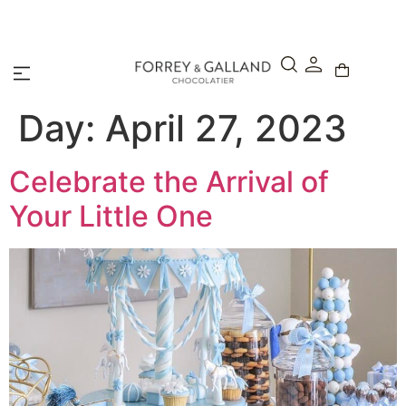
A Secure & Seamless Checkout Experience
Day:
April 27, 2023
Celebrate the Arrival of
Your Little One