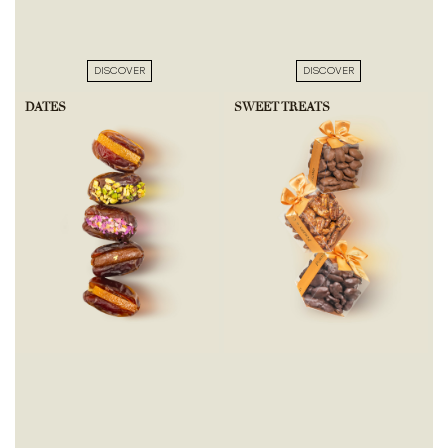
DISCOVER
DISCOVER
DATES
SWEET TREATS