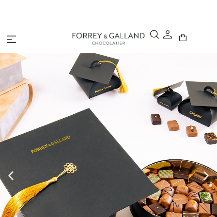
A Secure & Seamless Checkout Experience