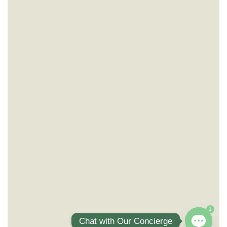
1
Chat with Our Concierge