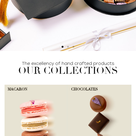
The excellency of hand crafted products
SHOP COLLECTION
OUR COLLECTIONS
MACARON
CHOCOLATES