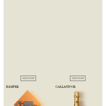
DISCOVER
DISCOVER
HAMPER
GALLAND'OR