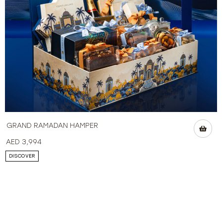
GRAND RAMADAN HAMPER
AED
3,994
DISCOVER