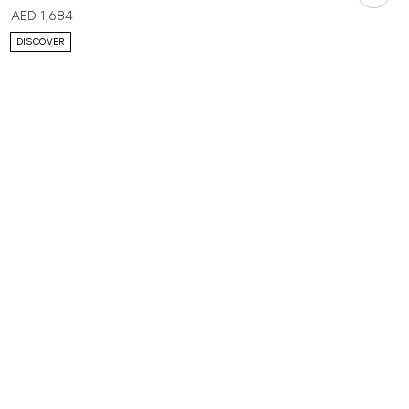
AED
1,684
DISCOVER