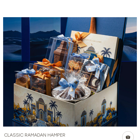
CLASSIC RAMADAN HAMPER