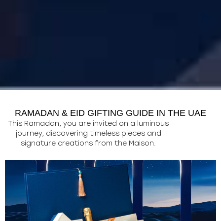
RAMADAN & EID GIFTING GUIDE IN THE UAE
This Ramadan, you are invited on a luminous
journey, discovering timeless pieces and
signature creations from the Maison.