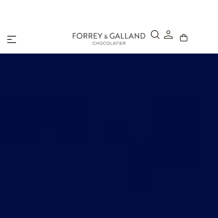
Click & Collect – Order online and pick up in-store within 4
hours.