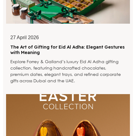
27 April 2026
The Art of Gifting for Eid Al Adha: Elegant Gestures
with Meaning
Explore Forrey & Galland’s luxury Eid Al Adha gifting
collection, featuring handcrafted chocolates,
premium dates, elegant trays, and refined corporate
gifts across Dubai and the UAE.