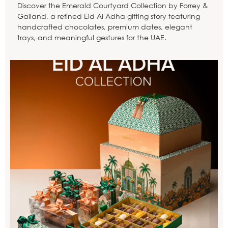
Discover the Emerald Courtyard Collection by Forrey &
Galland, a refined Eid Al Adha gifting story featuring
handcrafted chocolates, premium dates, elegant
trays, and meaningful gestures for the UAE.