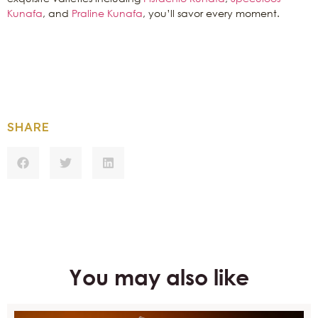
Kunafa
, and
Praline Kunafa
, you’ll savor every moment.
SHARE
You may also like