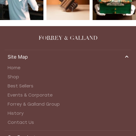
FORREY & GALLAND
Site Map
Home
Shop
Best Sellers
Events & Corporate
Forrey & Galland Group
History
Contact Us