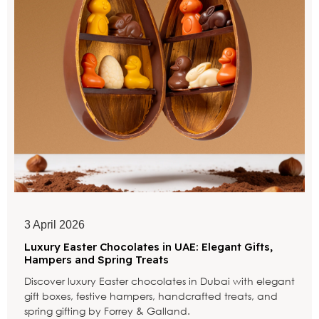
3 April 2026
Luxury Easter Chocolates in UAE: Elegant Gifts,
Hampers and Spring Treats
Discover luxury Easter chocolates in Dubai with elegant
gift boxes, festive hampers, handcrafted treats, and
spring gifting by Forrey & Galland.