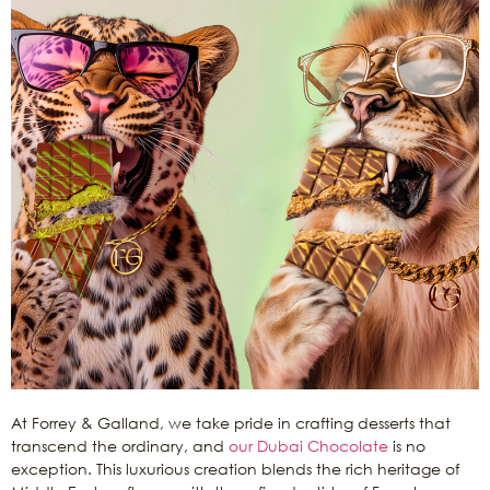
At Forrey & Galland, we take pride in crafting desserts that
transcend the ordinary, and
our Dubai Chocolate
is no
exception. This luxurious creation blends the rich heritage of