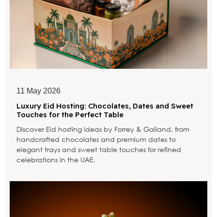
11 May 2026
Luxury Eid Hosting: Chocolates, Dates and Sweet
Touches for the Perfect Table
Discover Eid hosting ideas by Forrey & Galland, from
handcrafted chocolates and premium dates to
elegant trays and sweet table touches for refined
celebrations in the UAE.