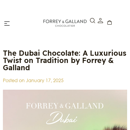
Click & Collect – Order online and pick up in-store within 4
hours.
The Dubai Chocolate: A Luxurious
Twist on Tradition by Forrey &
Galland
Posted on
January 17, 2025