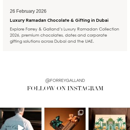
26 February 2026
Luxury Ramadan Chocolate & Gifting in Dubai
Explore Forrey & Galland’s Luxury Ramadan Collection
2026, premium chocolates, dates and corporate
gifting solutions across Dubai and the UAE.
@FORREYGALLAND
FOLLOW ON INSTAGRAM