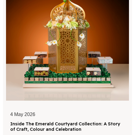
4 May 2026
Inside The Emerald Courtyard Collection: A Story
of Craft, Colour and Celebration