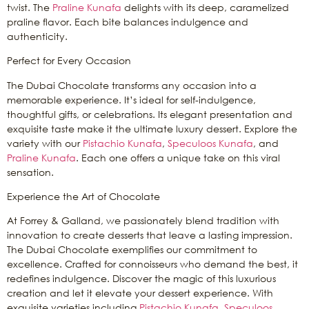
twist. The
Praline Kunafa
delights with its deep, caramelized
praline flavor. Each bite balances indulgence and
authenticity.
Perfect for Every Occasion
The Dubai Chocolate transforms any occasion into a
memorable experience. It’s ideal for self-indulgence,
thoughtful gifts, or celebrations. Its elegant presentation and
exquisite taste make it the ultimate luxury dessert. Explore the
variety with our
Pistachio Kunafa
,
Speculoos Kunafa
, and
Praline Kunafa
. Each one offers a unique take on this viral
sensation.
Experience the Art of Chocolate
At Forrey & Galland, we passionately blend tradition with
innovation to create desserts that leave a lasting impression.
The Dubai Chocolate exemplifies our commitment to
excellence. Crafted for connoisseurs who demand the best, it
redefines indulgence. Discover the magic of this luxurious
creation and let it elevate your dessert experience. With
exquisite varieties including
Pistachio Kunafa
,
Speculoos