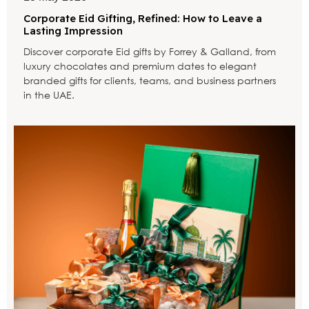
Corporate Eid Gifting, Refined: How to Leave a
Lasting Impression
Discover corporate Eid gifts by Forrey & Galland, from
luxury chocolates and premium dates to elegant
branded gifts for clients, teams, and business partners
in the UAE.