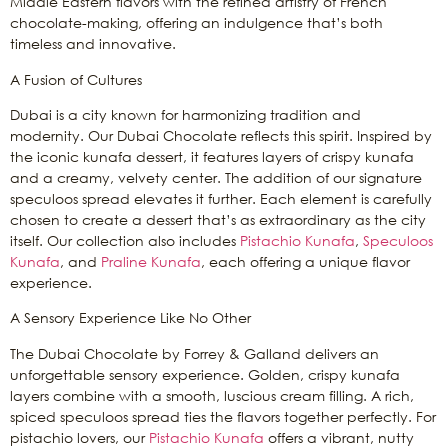
Middle Eastern flavors with the refined artistry of French
chocolate-making, offering an indulgence that’s both
timeless and innovative.
A Fusion of Cultures
Dubai is a city known for harmonizing tradition and
modernity. Our Dubai Chocolate reflects this spirit. Inspired by
the iconic kunafa dessert, it features layers of crispy kunafa
and a creamy, velvety center. The addition of our signature
speculoos spread elevates it further. Each element is carefully
chosen to create a dessert that’s as extraordinary as the city
itself. Our collection also includes
Pistachio Kunafa
,
Speculoos
Kunafa
, and
Praline Kunafa
, each offering a unique flavor
experience.
A Sensory Experience Like No Other
The Dubai Chocolate by Forrey & Galland delivers an
unforgettable sensory experience. Golden, crispy kunafa
layers combine with a smooth, luscious cream filling. A rich,
spiced speculoos spread ties the flavors together perfectly. For
pistachio lovers, our
Pistachio Kunafa
offers a vibrant, nutty