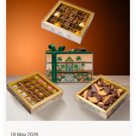
18 May 2026