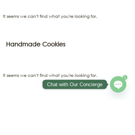
It seems we can't find what you're looking for.
Handmade Cookies
It seems we can't find what you're looking for.
1
Chat with Our Concierge
Open ch
Sweet Treats
It seems we can't find what you're looking for.