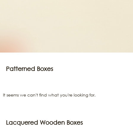
Patterned Boxes
It seems we can't find what you're looking for.
Lacquered Wooden Boxes