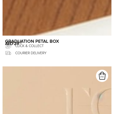
GRADUATION PETAL BOX
16 PIECES
AED
29
CLICK & COLLECT
COURIER DELIVERY