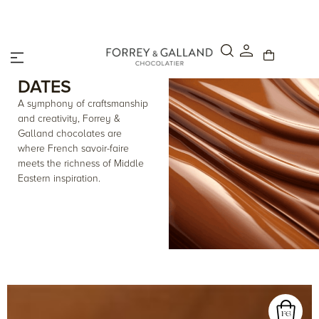
Click & Collect – Order online and pick up in-store within 4
hours.
DATES
A symphony of craftsmanship
and creativity, Forrey &
Galland chocolates are
where French savoir-faire
meets the richness of Middle
Eastern inspiration.