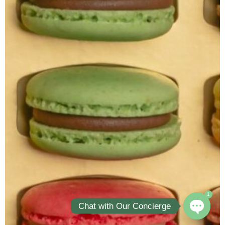
1
Chat with Our Concierge
Open ch