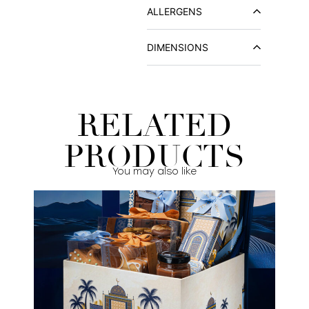
ALLERGENS
DIMENSIONS
RELATED
PRODUCTS
You may also like