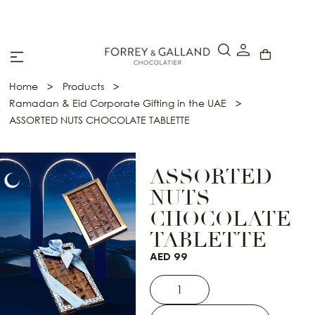
A Secure & Seamless Checkout Experience
>
>
Home
Products
>
Ramadan & Eid Corporate Gifting in the UAE
ASSORTED NUTS CHOCOLATE TABLETTE
ASSORTED
NUTS
CHOCOLATE
TABLETTE
AED
99