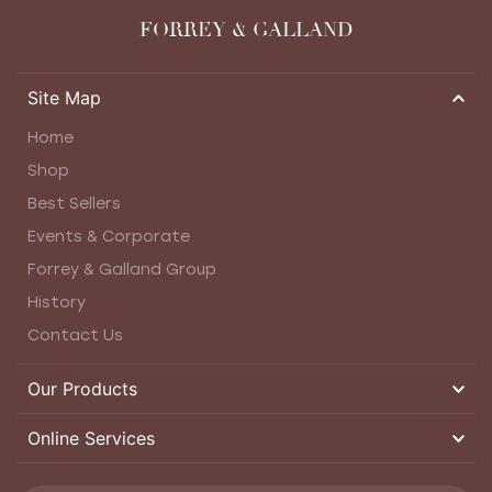
FORREY & GALLAND
Site Map
Home
Shop
Best Sellers
Events & Corporate
Forrey & Galland Group
History
Contact Us
Our Products
Online Services