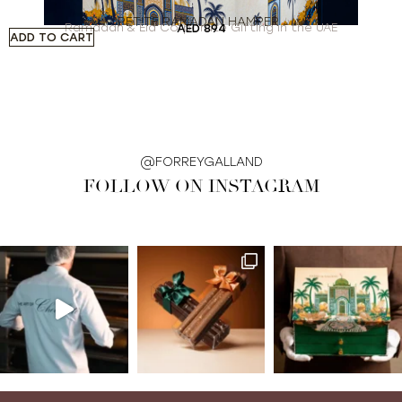
PETITE RAMADAN HAMPER
Ramadan & Eid Corporate Gifting in the UAE
AED
894
ADD TO CART
A
@FORREYGALLAND
FOLLOW ON INSTAGRAM