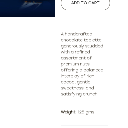
ADD TO CART
A handcrafted
chocolate tablette
generously studded
with a refined
assortment of
premium nuts,
offering a balanced
interplay of rich
cocoa, gentle
sweetness, and
satisfying crunch.
Weight
: 125 gms