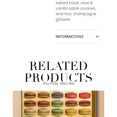
salted black olive &
vanilla sablé cookies,
and two champagne
glasses.
INFORMATIONS
RELATED
PRODUCTS
You may also like