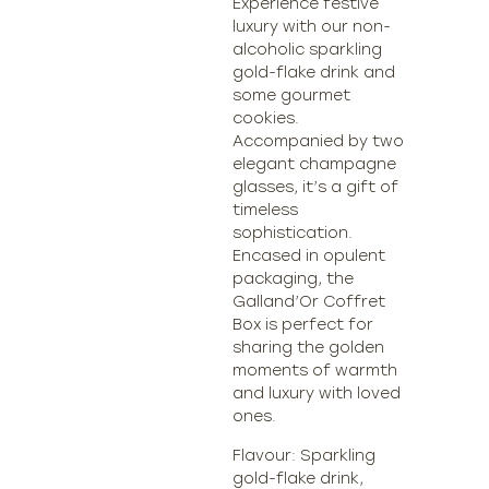
Experience festive
luxury with our non-
alcoholic sparkling
gold-flake drink and
some gourmet
cookies.
Accompanied by two
elegant champagne
glasses, it’s a gift of
timeless
sophistication.
Encased in opulent
packaging, the
Galland’Or Coffret
Box is perfect for
sharing the golden
moments of warmth
and luxury with loved
ones.
Flavour: Sparkling
gold-flake drink,