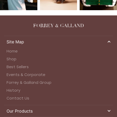
FORREY & GALLAND
Site Map
Home
Shop
Best Sellers
Events & Corporate
Forrey & Galland Group
History
Contact Us
Our Products