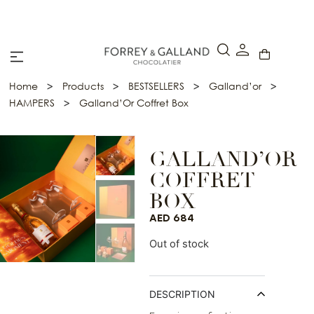
A Secure & Seamless Checkout Experience
>
>
>
>
Home
Products
BESTSELLERS
Galland’or
>
HAMPERS
Galland’Or Coffret Box
GALLAND’OR
COFFRET
BOX
AED
684
Out of stock
DESCRIPTION