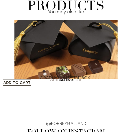
PRODUCTS
You may also like
GRADUATION PETAL BOX
Grad Collection
AED
29
ADD TO CART
A
@FORREYGALLAND
FOLLOW ON INSTAGRAM