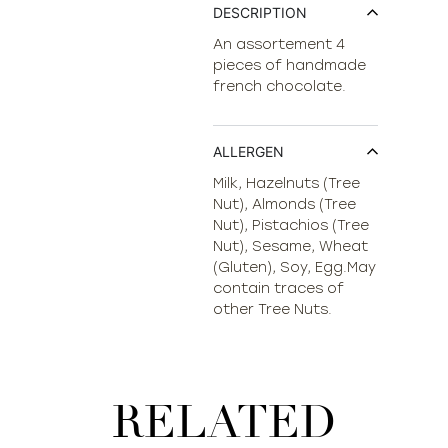
DESCRIPTION
An assortement 4
pieces of handmade
french chocolate.
ALLERGEN
Milk, Hazelnuts (Tree
Nut), Almonds (Tree
Nut), Pistachios (Tree
Nut), Sesame, Wheat
(Gluten), Soy, Egg.May
contain traces of
other Tree Nuts.
RELATED