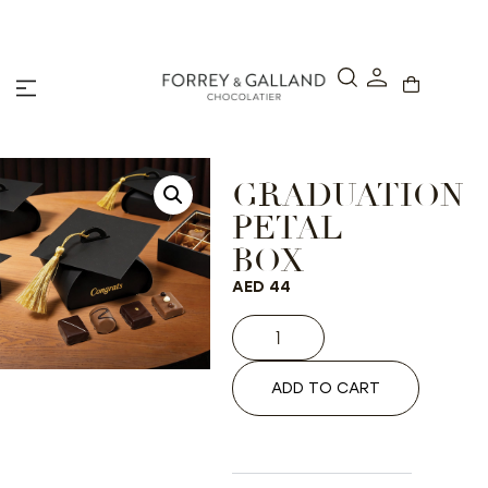
A Secure & Seamless Checkout Experience
GRADUATION
PETAL
BOX
AED
44
ADD TO CART