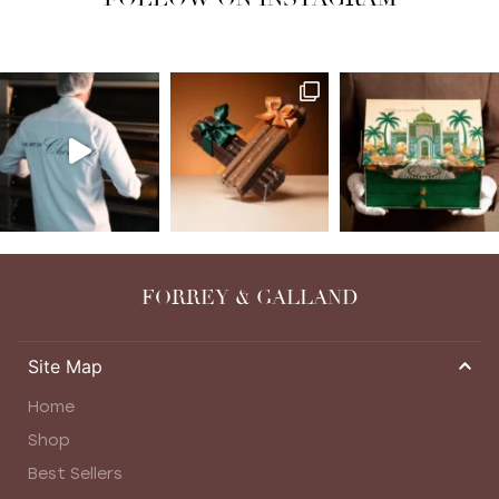
FORREY & GALLAND
Site Map
Home
Shop
Best Sellers