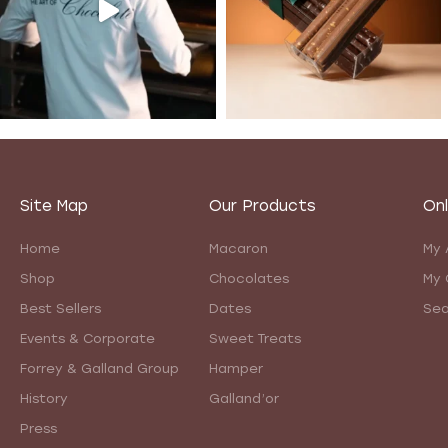
Site Map
Our Products
Onl
Home
Macaron
My 
Shop
Chocolates
My 
Best Sellers
Dates
Sea
Events & Corporate
Sweet Treats
Forrey & Galland Group
Hamper
History
Galland’or
Press