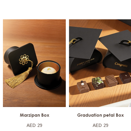
Marzipan Box
Graduation petal Box
AED
29
AED
29