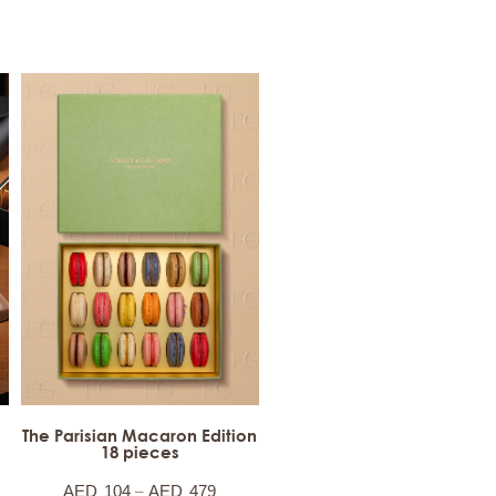
The Parisian Macaron Edition
18 pieces
–
AED
104
AED
479