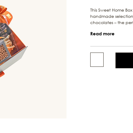
This Sweet Home Box 
handmade selection 
chocolates – the perfe
Read more