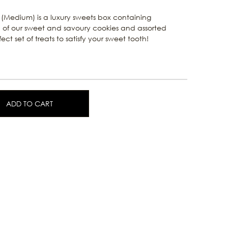
(Medium) is a luxury sweets box containing
of our sweet and savoury cookies and assorted
ct set of treats to satisfy your sweet tooth!
ADD TO CART