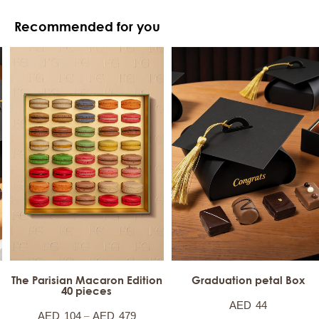
Recommended for you
The Parisian Macaron Edition
Graduation petal Box
40 pieces
AED
44
–
AED
104
AED
479