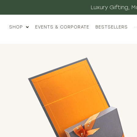
Luxury Gifting,
SHOP
EVENTS & CORPORATE
BESTSELLERS
··