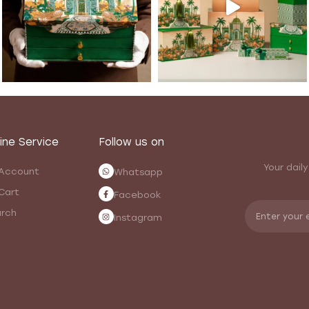
ine Service
Follow us on
Your daily
Account
Whatsapp
Cart
Facebook
rch
Instagram