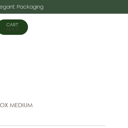
legant Packaging
AED
0
BOX MEDIUM