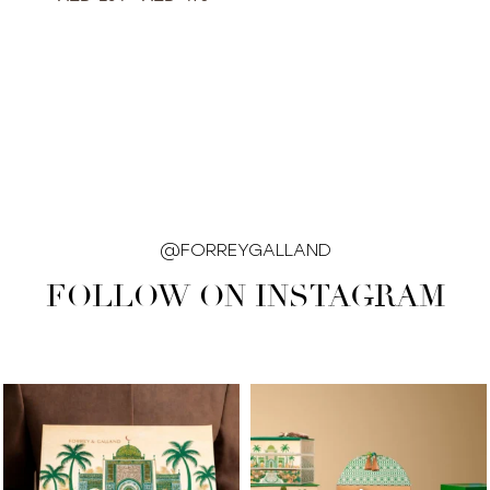
@FORREYGALLAND
FOLLOW ON INSTAGRAM