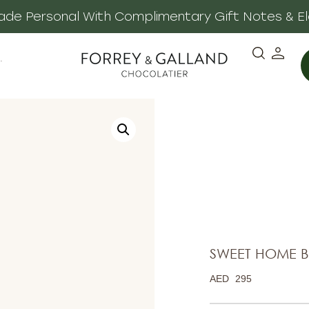
 Made Personal With Complimentary Gift Notes & E
·
SWEET HOME 
AED
295