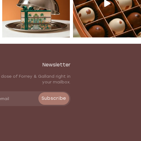
Newsletter
 dose of Forrey & Galland right in
your mailbox.
Subscribe