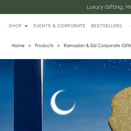
Luxury Gifting,
SHOP
EVENTS & CORPORATE
BESTSELLERS
··
Home
>
Products
>
Ramadan & Eid Corporate Gifti