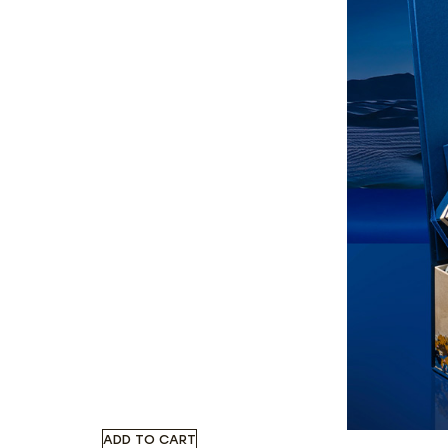
ADD TO CART