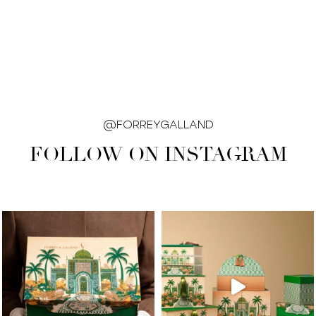
@FORREYGALLAND
FOLLOW ON INSTAGRAM