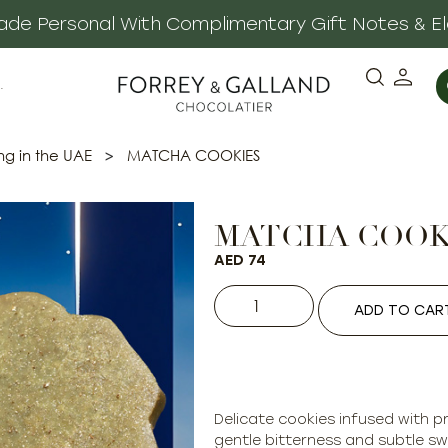
 Made Personal With Complimentary Gift Notes & E
·
ng in the UAE
>
MATCHA COOKIES
MATCHA COOK
AED
74
ADD TO CAR
Delicate cookies infused with 
gentle bitterness and subtle sw