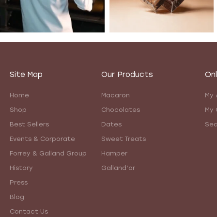
Site Map
Our Products
Onl
Home
Macaron
My 
Shop
Chocolates
My 
Best Sellers
Dates
Sea
Events & Corporate
Sweet Treats
Forrey & Galland Group
Hamper
History
Galland’or
Press
Blog
Contact Us