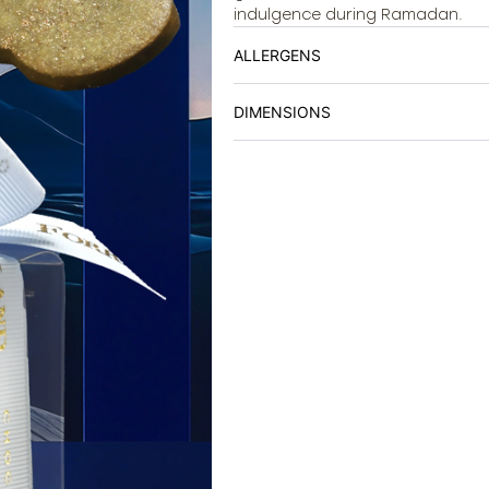
indulgence during Ramadan.
ALLERGENS
DIMENSIONS