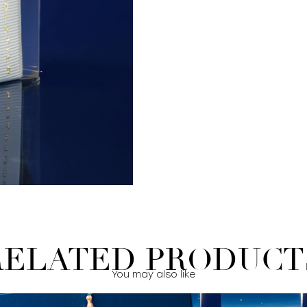
RELATED PRODUCT
You may also like