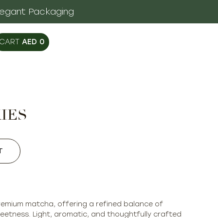
legant Packaging
AED
0
IES
T
premium matcha, offering a refined balance of
eetness. Light, aromatic, and thoughtfully crafted