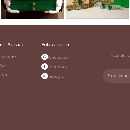
ine Service
Follow us on
Your daily
Account
Whatsapp
Cart
Facebook
rch
Instagram