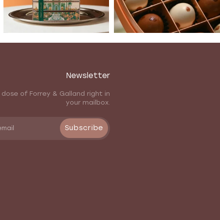
Newsletter
 dose of Forrey & Galland right in
your mailbox.
Subscribe