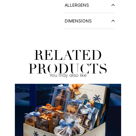
ALLERGENS
DIMENSIONS
RELATED
PRODUCTS
You may also like