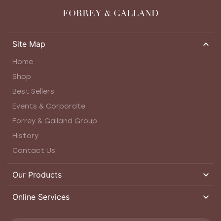
FORREY & GALLAND
Site Map
Home
Shop
Best Sellers
Events & Corporate
Forrey & Galland Group
History
Contact Us
Our Products
Online Services