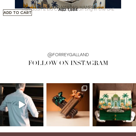
CLASSIC RAMADAN HAMPER
Ramadan & Eid Corporate Gifting in the UAE
AED
1,684
ADD TO CART
A
@FORREYGALLAND
FOLLOW ON INSTAGRAM