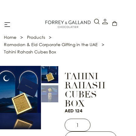
A Secure & Seamless Checkout Experience
>
>
Home
Products
>
Ramadan & Eid Corporate Gifting in the UAE
Tahini Rahash Cubes Box
TAHINI
RAHASH
CUBES
BOX
AED
124