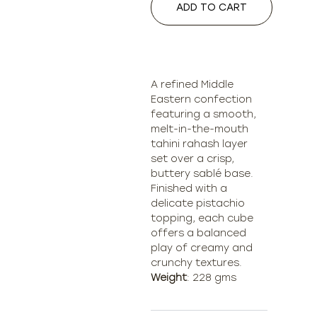
ADD TO CART
A refined Middle
Eastern confection
featuring a smooth,
melt-in-the-mouth
tahini rahash layer
set over a crisp,
buttery sablé base.
Finished with a
delicate pistachio
topping, each cube
offers a balanced
play of creamy and
Weight
: 228 gms