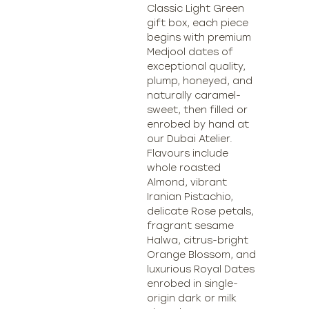
Classic Light Green
gift box, each piece
begins with premium
Medjool dates of
exceptional quality,
plump, honeyed, and
naturally caramel-
sweet, then filled or
enrobed by hand at
our Dubai Atelier.
Flavours include
whole roasted
Almond, vibrant
Iranian Pistachio,
delicate Rose petals,
fragrant sesame
Halwa, citrus-bright
Orange Blossom, and
luxurious Royal Dates
enrobed in single-
origin dark or milk