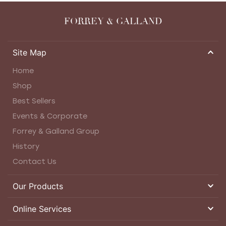
FORREY & GALLAND
Site Map
Home
Shop
Best Sellers
Events & Corporate
Forrey & Galland Group
History
Contact Us
Our Products
Online Services