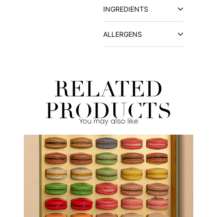
INGREDIENTS
ALLERGENS
RELATED
PRODUCTS
You may also like