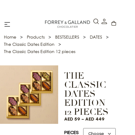
A Secure & Seamless Checkout Experience
>
>
>
>
Home
Products
BESTSELLERS
DATES
>
The Classic Dates Edition
The Classic Dates Edition 12 pieces
THE
CLASSIC
DATES
EDITION
12 PIECES
AED
59
–
AED
449
PIECES