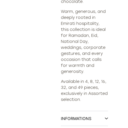
chocolate.
Warm, generous, and
deeply rooted in
Emirati hospitality,
this collection is ideal
for Ramadan, Eid,
National Day,
weddings, corporate
gestures, and every
occasion that calls
for warmth and
generosity.
Available in 4, 8, 12, 16,
32, and 49 pieces,
exclusively in Assorted
selection.
INFORMATIONS