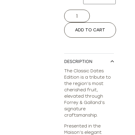
ADD TO CART
DESCRIPTION
The Classic Dates
Edition is a tribute to
the region’s most
cherished fruit,
elevated through
Forrey & Galland’s
signature
craftsmanship.
Presented in the
Maison’s elegant