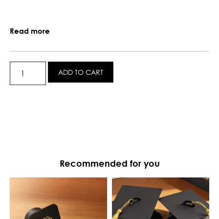
Read more
ADD TO CART
Recommended for you