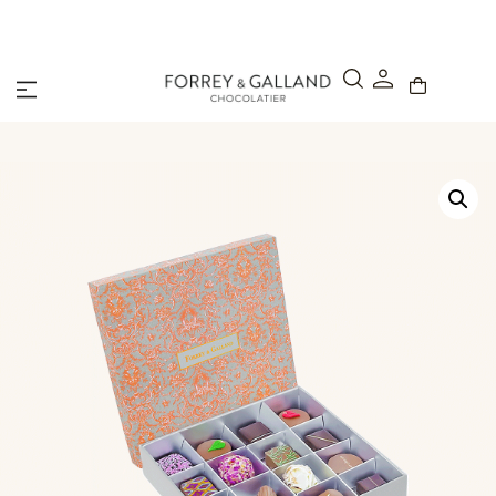
A Secure & Seamless Checkout Experience