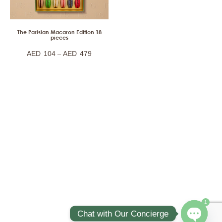
The Parisian Macaron Edition 18
pieces
–
AED
104
AED
479
1
Chat with Our Concierge