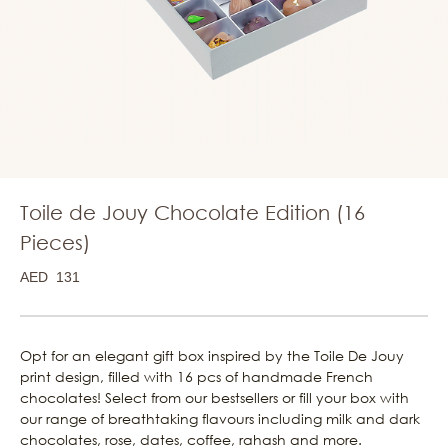
Toile de Jouy Chocolate Edition (16
Pieces)
AED
131
Opt for an elegant gift box inspired by the Toile De Jouy
print design, filled with 16 pcs of handmade French
chocolates! Select from our bestsellers or fill your box with
our range of breathtaking flavours including milk and dark
chocolates, rose, dates, coffee, rahash and more.