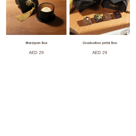
Marzipan Box
Graduation petal Box
AED
29
AED
29