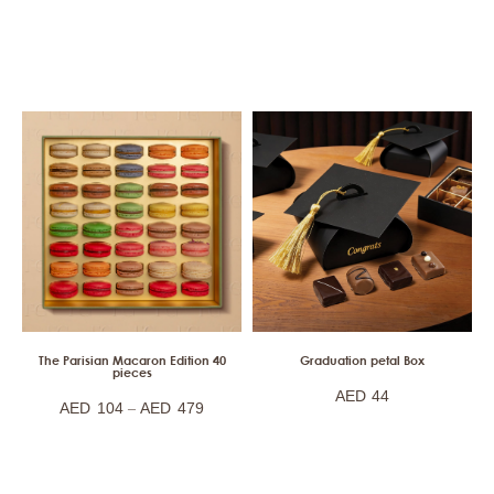
The Parisian Macaron Edition 40
Graduation petal Box
pieces
AED
44
–
AED
104
AED
479