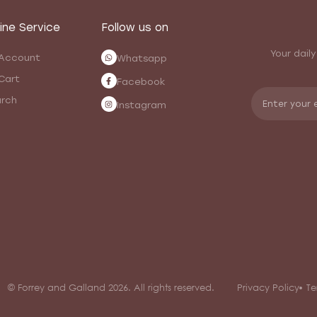
ine Service
Follow us on
Your daily
Account
Whatsapp
Cart
Facebook
rch
Instagram
© Forrey and Galland 2026. All rights reserved.
Privacy Policy
Te