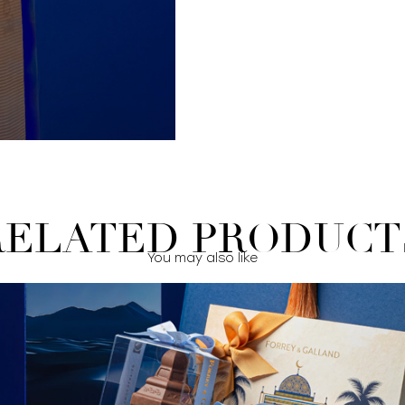
RELATED PRODUCT
You may also like