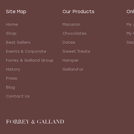
Site Map
Our Products
Onl
Home
Macaron
My 
Shop
Chocolates
My 
Best Sellers
Dates
Sea
Events & Corporate
Sweet Treats
Forrey & Galland Group
Hamper
History
Galland’or
Press
Blog
Contact Us
FORREY & GALLAND