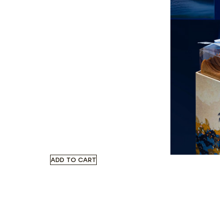
ADD TO CART