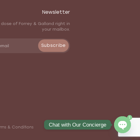
Newsletter
 dose of Forrey & Galland right in
your mailbox.
Subscribe
1
Chat with Our Concierge
rms & Conditions
Open ch