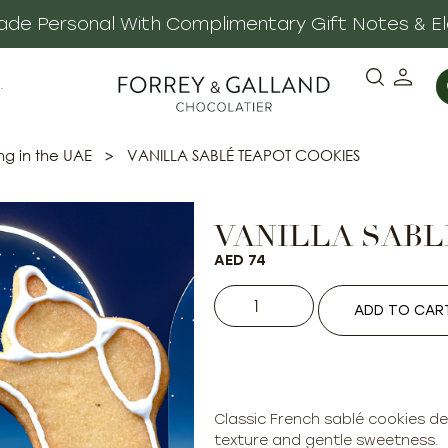
 Made Personal With Complimentary Gift Notes & E
·
ng in the UAE
>
VANILLA SABLÉ TEAPOT COOKIES
VANILLA SABL
AED
74
ADD TO CAR
Classic French sablé cookies del