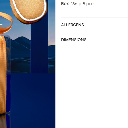
Box
: 136 g 8 pcs
ALLERGENS
DIMENSIONS