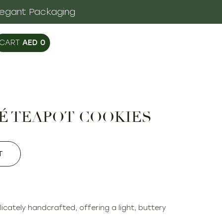
legant Packaging
AED
0
É TEAPOT COOKIES
T
icately handcrafted, offering a light, buttery