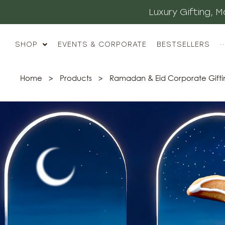
Luxury Gifting,
SHOP
EVENTS & CORPORATE
BESTSELLERS
··
Home
>
Products
>
Ramadan & Eid Corporate Gifti