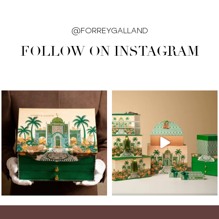
@FORREYGALLAND
FOLLOW ON INSTAGRAM