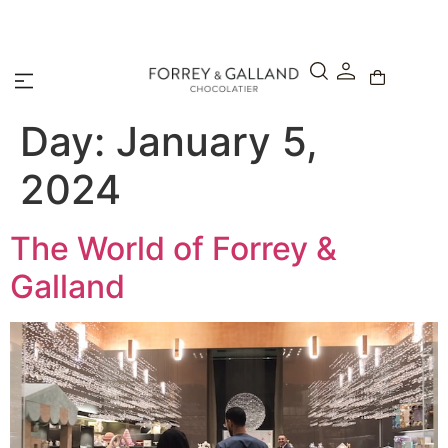
A Secure & Seamless Checkout Experience
Day:
January 5,
2024
The World of Forrey &
Galland