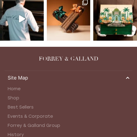
FORREY & GALLAND
Site Map
Home
Shop
Best Sellers
Events & Corporate
Forrey & Galland Group
History