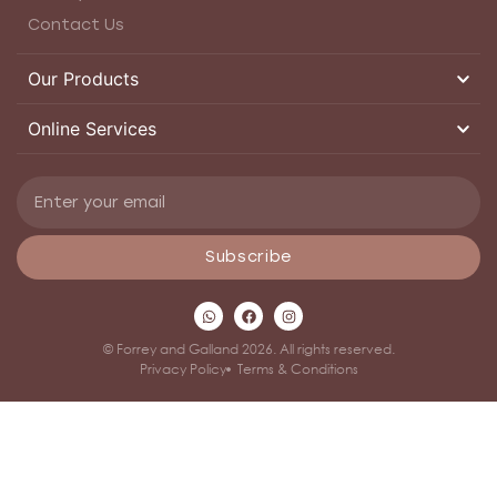
Contact Us
Our Products
Online Services
Subscribe
© Forrey and Galland 2026. All rights reserved.
Privacy Policy
Terms & Conditions