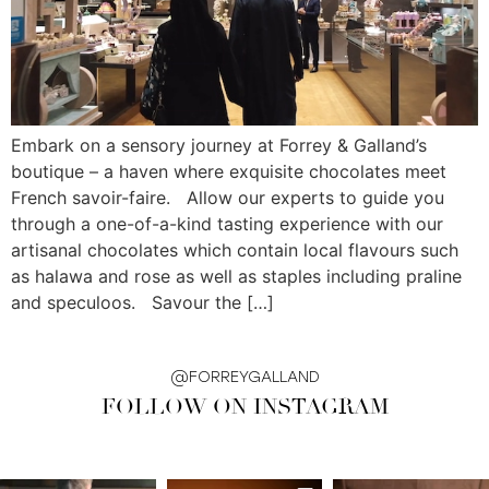
Embark on a sensory journey at Forrey & Galland’s
boutique – a haven where exquisite chocolates meet
French savoir-faire. Allow our experts to guide you
through a one-of-a-kind tasting experience with our
artisanal chocolates which contain local flavours such
as halawa and rose as well as staples including praline
and speculoos. Savour the […]
@FORREYGALLAND
FOLLOW ON INSTAGRAM