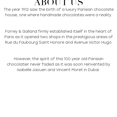
ABOUT US
The year 1912 saw the birth of a luxury Parisian chocolate
house, one where handmade chocolates were a reality.
Forrey & Galland firmly established itself in the heart of
Paris as it opened two shops in the prestigious areas of
Rue du Faubourg Saint Honore and Avenue Victor Hugo.
However, the spirit of this 100 year old Parisian
chocolatier never faded as it was soon reinvented by
Isabelle Jaouen and Vincent Moret in Dubai.