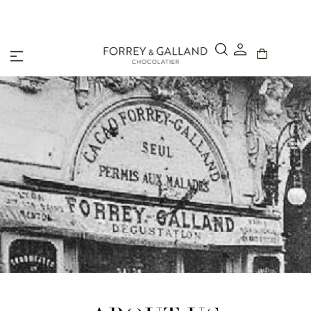
A Secure & Seamless Checkout Experience