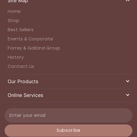
Site Map
Home
Shop
Best Sellers
Events & Corporate
Forrey & Galland Group
History
Contact Us
Our Products
Online Services
Subscribe