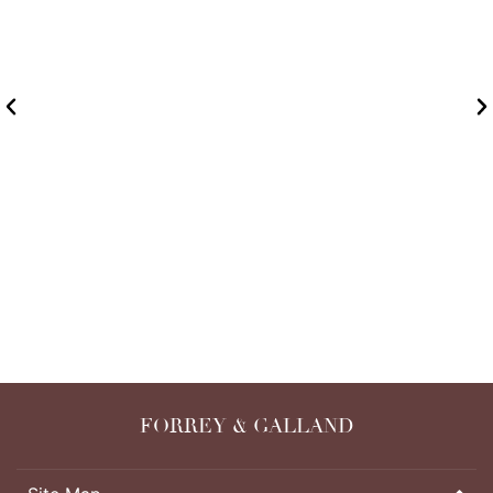
PACKAGING PROCESS
READ MORE
FORREY & GALLAND