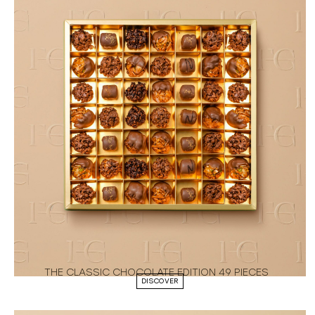
THE CLASSIC CHOCOLATE EDITION 49 PIECES
DISCOVER