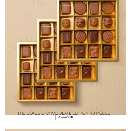
THE CLASSIC CHOCOLATE EDITION 48 PIECES
DISCOVER