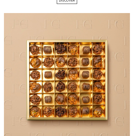
DISCOVER