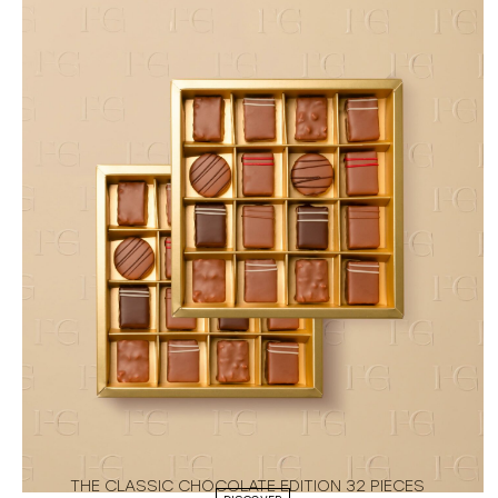
THE CLASSIC CHOCOLATE EDITION 32 PIECES