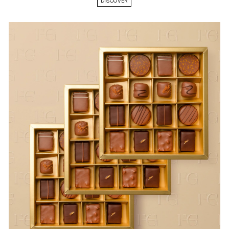
DISCOVER