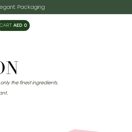
legant Packaging
AED
0
ON
nly the finest ingredients.
ant.