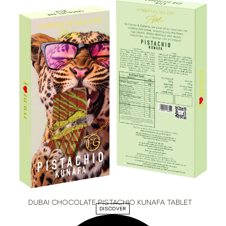
DUBAI CHOCOLATE PISTACHIO KUNAFA TABLET
DISCOVER