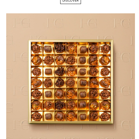
DISCOVER