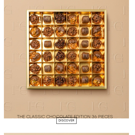
THE CLASSIC CHOCOLATE EDITION 36 PIECES
DISCOVER