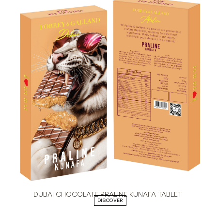
DUBAI CHOCOLATE PRALINE KUNAFA TABLET
DISCOVER