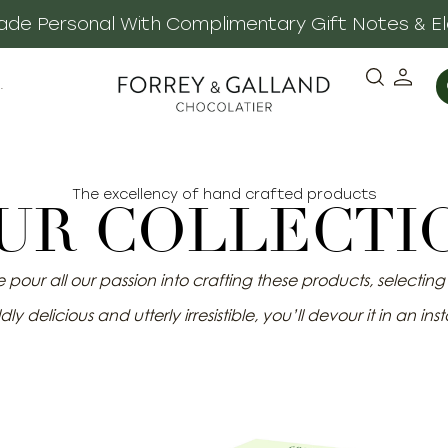
 Made Personal With Complimentary Gift Notes & E
·
The excellency of hand crafted products
UR COLLECTI
pour all our passion into crafting these products, selecting o
dly delicious and utterly irresistible, you’ll devour it in an inst