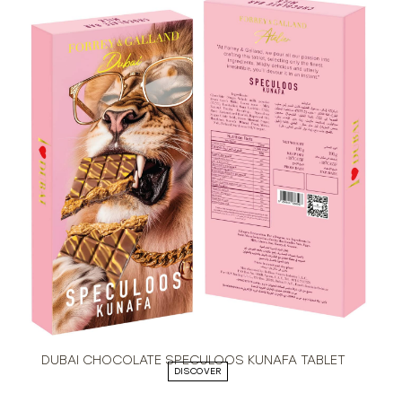
DUBAI CHOCOLATE SPECULOOS KUNAFA TABLET
DISCOVER