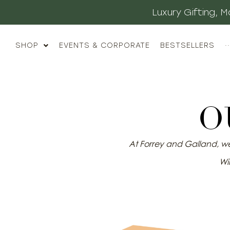
Luxury Gifting,
SHOP
EVENTS & CORPORATE
BESTSELLERS
··
O
At Forrey and Galland, we 
Wil