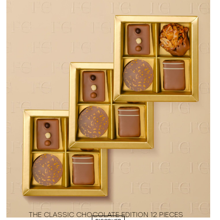
THE CLASSIC CHOCOLATE EDITION 12 PIECES