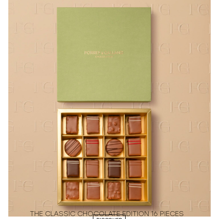
THE CLASSIC CHOCOLATE EDITION 16 PIECES