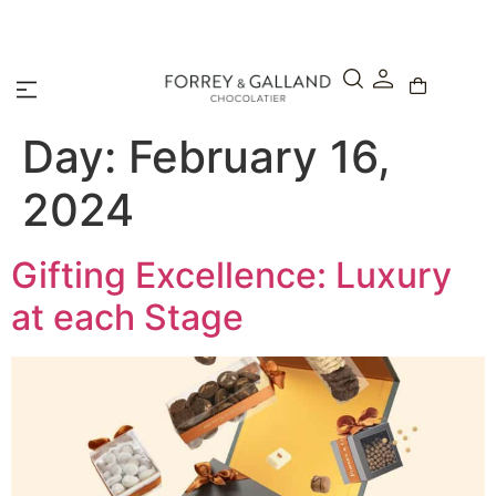
A Secure & Seamless Checkout Experience
Day:
February 16,
2024
Gifting Excellence: Luxury
at each Stage