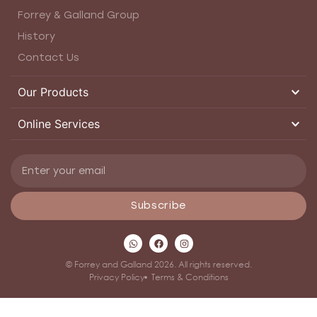
Forrey & Galland Group
History
Contact Us
Our Products
Online Services
Subscribe
© Forrey and Galland 2026. All rights reserved.
Privacy Policy
Terms & Conditions