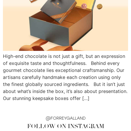
High-end chocolate is not just a gift, but an expression
of exquisite taste and thoughtfulness. Behind every
gourmet chocolate lies exceptional craftsmanship. Our
artisans carefully handmake each creation using only
the finest globally sourced ingredients. But it isn’t just
about what’s inside the box, it’s also about presentation.
Our stunning keepsake boxes offer […]
@FORREYGALLAND
FOLLOW ON INSTAGRAM