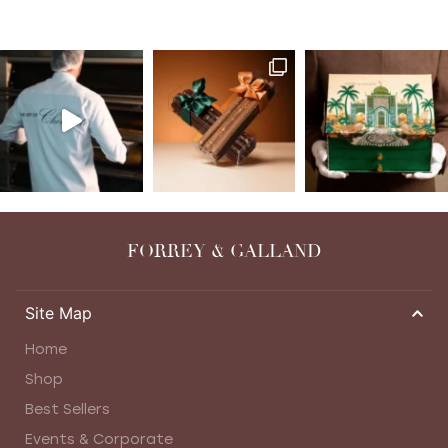
FORREY & GALLAND
Site Map
Home
Shop
Best Sellers
Events & Corporate