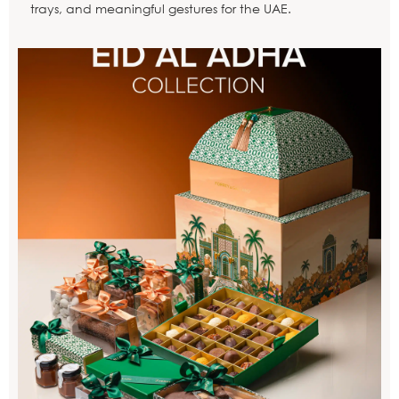
trays, and meaningful gestures for the UAE.