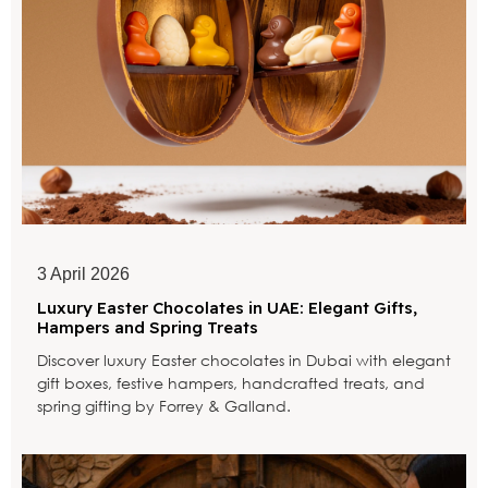
3 April 2026
Luxury Easter Chocolates in UAE: Elegant Gifts,
Hampers and Spring Treats
Discover luxury Easter chocolates in Dubai with elegant
gift boxes, festive hampers, handcrafted treats, and
spring gifting by Forrey & Galland.