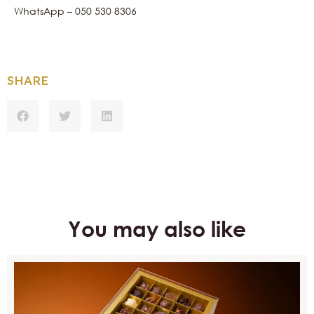
WhatsApp – 050 530 8306
SHARE
You may also like