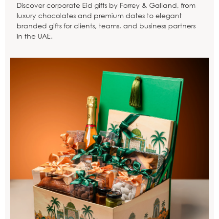
Discover corporate Eid gifts by Forrey & Galland, from
luxury chocolates and premium dates to elegant
branded gifts for clients, teams, and business partners
in the UAE.