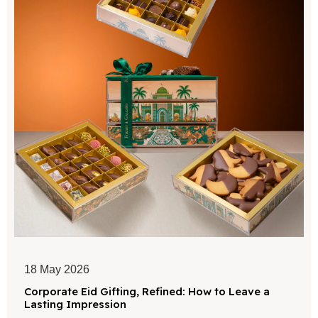
18 May 2026
Corporate Eid Gifting, Refined: How to Leave a
Lasting Impression