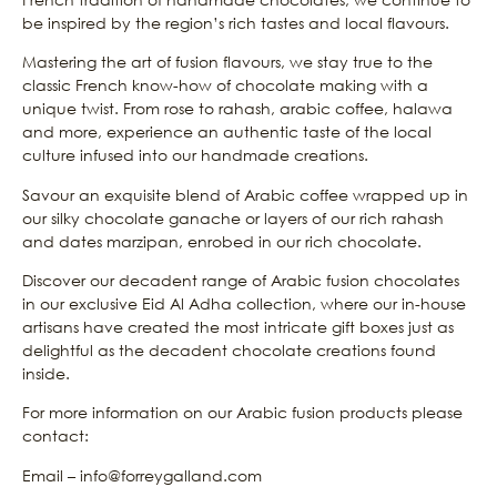
be inspired by the region’s rich tastes and local flavours.
Mastering the art of fusion flavours, we stay true to the
classic French know-how of chocolate making with a
unique twist. From rose to rahash, arabic coffee, halawa
and more, experience an authentic taste of the local
culture infused into our handmade creations.
Savour an exquisite blend of Arabic coffee wrapped up in
our silky chocolate ganache or layers of our rich rahash
and dates marzipan, enrobed in our rich chocolate.
Discover our decadent range of Arabic fusion chocolates
in our exclusive Eid Al Adha collection, where our in-house
artisans have created the most intricate gift boxes just as
delightful as the decadent chocolate creations found
inside.
For more information on our Arabic fusion products please
contact:
Email – info@forreygalland.com