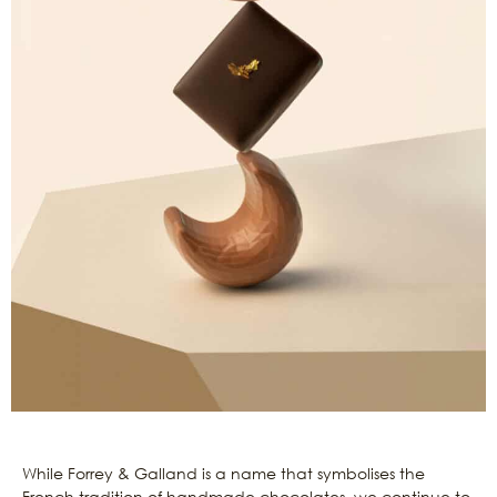
While Forrey & Galland is a name that symbolises the
French tradition of handmade chocolates, we continue to