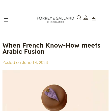
Click & Collect – Order online and pick up in-store w
hours.
When French Know-How meets
Arabic Fusion
Posted on
June 14, 2023