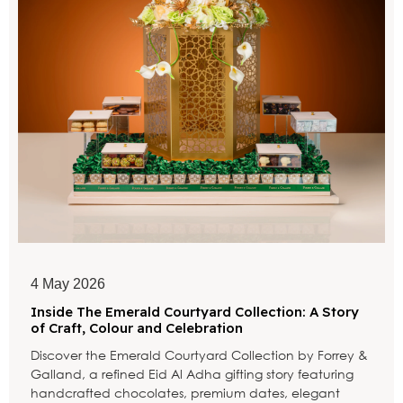
4 May 2026
Inside The Emerald Courtyard Collection: A Story
of Craft, Colour and Celebration
Discover the Emerald Courtyard Collection by Forrey &
Galland, a refined Eid Al Adha gifting story featuring
handcrafted chocolates, premium dates, elegant