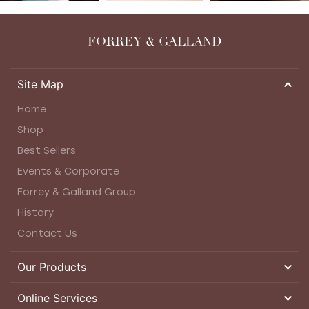
FORREY & GALLAND
Site Map
Home
Shop
Best Sellers
Events & Corporate
Forrey & Galland Group
History
Contact Us
Our Products
Online Services