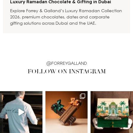
Luxury Ramadan Chocolate & Gifting in Dubai
Explore Forrey & Galland’s Luxury Ramadan Collection
2026, premium chocolates, dates and corporate
gifting solutions across Dubai and the UAE.
@FORREYGALLAND
FOLLOW ON INSTAGRAM