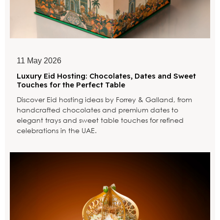
11 May 2026
Luxury Eid Hosting: Chocolates, Dates and Sweet
Touches for the Perfect Table
Discover Eid hosting ideas by Forrey & Galland, from
handcrafted chocolates and premium dates to
elegant trays and sweet table touches for refined
celebrations in the UAE.