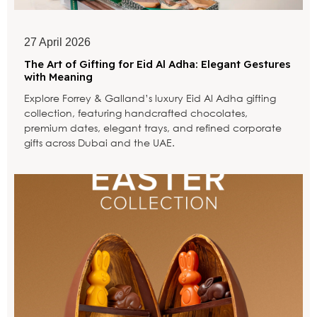
27 April 2026
The Art of Gifting for Eid Al Adha: Elegant Gestures
with Meaning
Explore Forrey & Galland’s luxury Eid Al Adha gifting
collection, featuring handcrafted chocolates,
premium dates, elegant trays, and refined corporate
gifts across Dubai and the UAE.