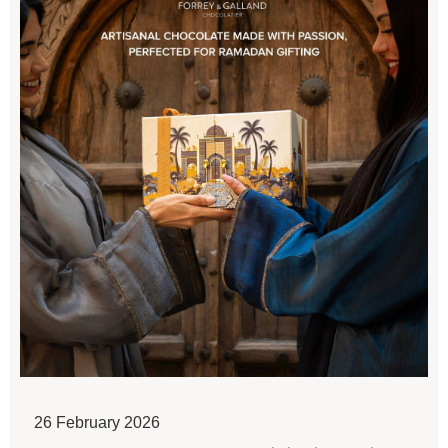
26 February 2026