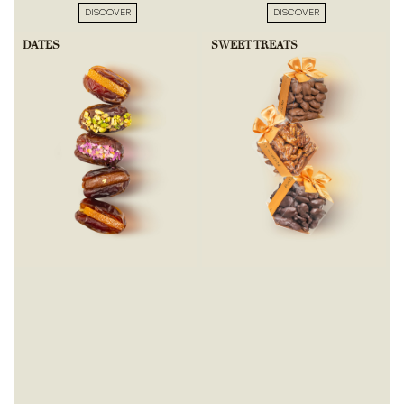
DISCOVER
DISCOVER
DATES
SWEET TREATS