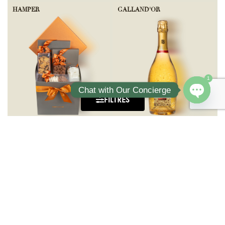
HAMPER
GALLAND'OR
1
Chat with Our Concierge
FILTRES
Open ch