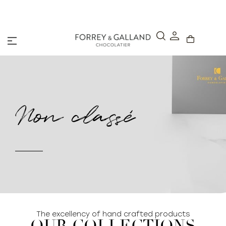
A Secure & Seamless Checkout Experience
Non classé
The excellency of hand crafted products