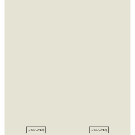
DISCOVER
DISCOVER