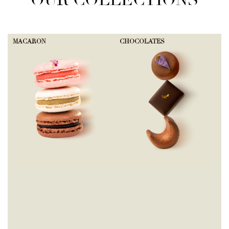
OUR COLLECTIONS
MACARON
CHOCOLATES