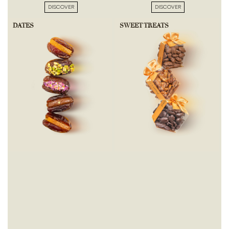
DISCOVER
DISCOVER
DATES
SWEET TREATS