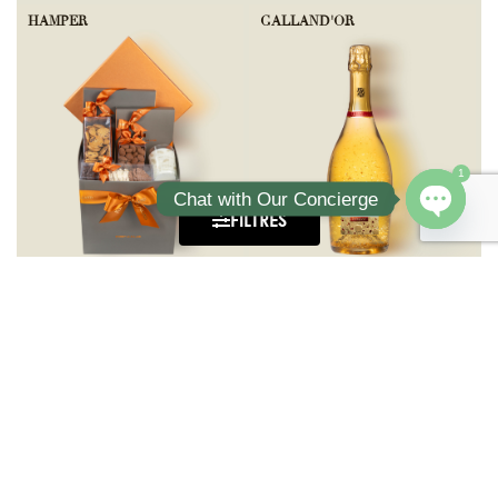
HAMPER
GALLAND'OR
1
Chat with Our Concierge
FILTRES
Open ch