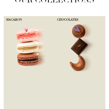
OUR COLLECTIONS
MACARON
CHOCOLATES