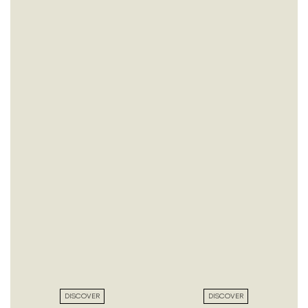
DISCOVER
DISCOVER