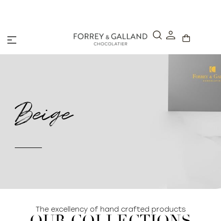
A Secure & Seamless Checkout Experience
Beige
The excellency of hand crafted products