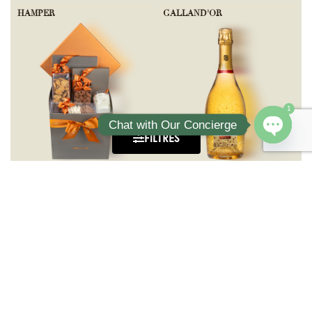
HAMPER
GALLAND'OR
1
Chat with Our Concierge
FILTRES
Open ch