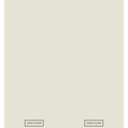
DISCOVER
DISCOVER