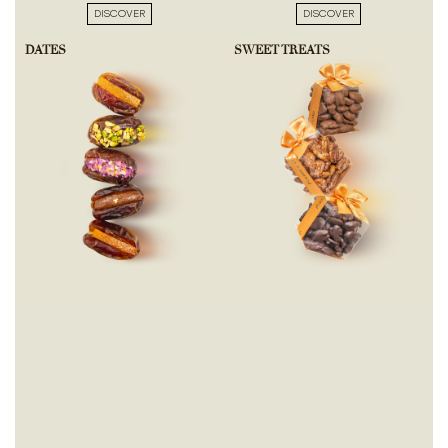
DISCOVER
DISCOVER
DATES
SWEET TREATS