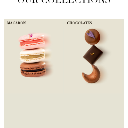
OUR COLLECTIONS
MACARON
CHOCOLATES