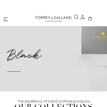
A Secure & Seamless Checkout Experience
Black
The excellency of hand crafted products