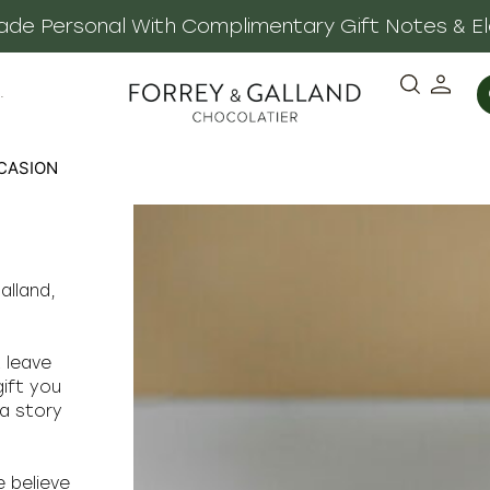
 Made Personal With Complimentary Gift Notes & E
·
CASION
alland,
t leave
gift you
 a story
e believe