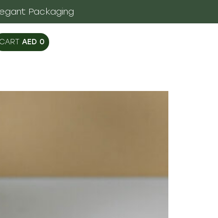
legant Packaging
AED
0