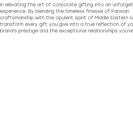
in elevating the art of corporate gifting into an unforge
experience. By blending the timeless finesse of Parisian
craftsmanship with the opulent spirit of Middle Eastern l
transform every gift you give into a true reflection of y
brand's prestige and the exceptional relationships you've 