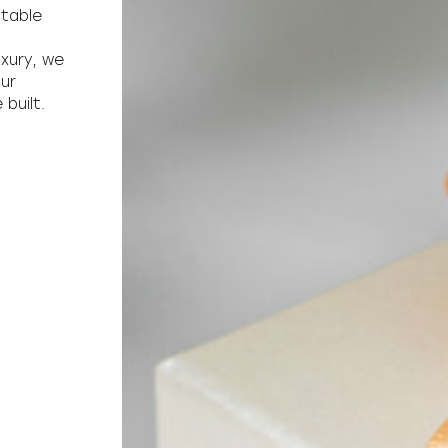
ttable
uxury, we
our
built.