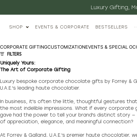
Luxury Gifting,
SHOP
EVENTS & CORPORATE
BESTSELLERS
··
CORPORATE GIFTING
CUSTOMIZATION
EVENTS & SPECIAL OC
FILTERS
Uniquely Yours:
The Art of Corporate Gifting
Luxury bespoke corporate chocolate gifts by Forrey & G
U.A.E.'s leading haute chocolatier.
In business, it's often the little, thoughtful gestures tha
the most indelible impressions. What if every corporate 
gave had the power to tell your brand's distinct story —
of appreciation, elegance, and meaningful connection?
At Forrey & Galland, U.A.E.'s premier haute chocolatier, w