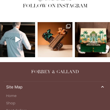
FOLLOW ON INSTAGRAM
FORREY & GALLAND
Site Map
Home
Shop