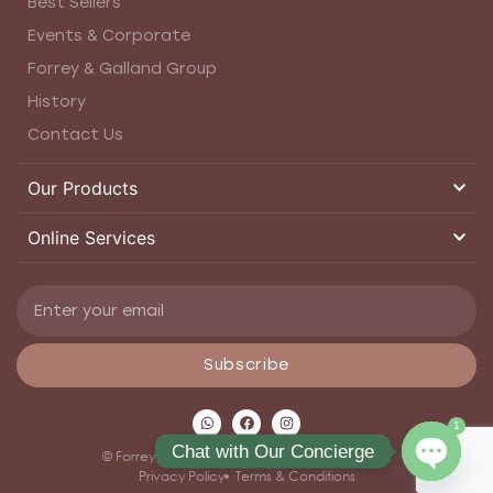
Best Sellers
Events & Corporate
Forrey & Galland Group
History
Contact Us
Our Products
Online Services
Subscribe
1
Chat with Our Concierge
© Forrey and Galland 2026. All rights reserved.
Privacy Policy
Terms & Conditions
Open ch