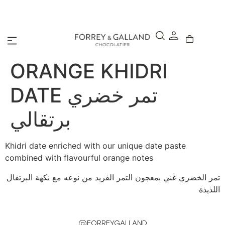
A Secure & Seamless Checkout Experience
ORANGE KHIDRI
DATE تمر خضري
برتقالي
Khidri date enriched with our unique date paste
combined with flavourful orange notes
تمر الخضري غني بمعجون التمر الفريد من نوعه مع نكهة البرتقال
اللذيذة
@FORREYGALLAND