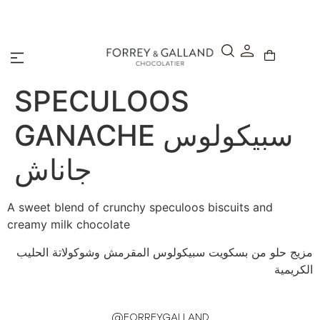
A Secure & Seamless Checkout Experience
SPECULOOS
GANACHE سبيكولوس
جاناش
A sweet blend of crunchy speculoos biscuits and
creamy milk chocolate
مزيج حلو من بسكويت سبيكولوس المقرمش وشوكولاتة الحليب
الكريمية
@FORREYGALLAND