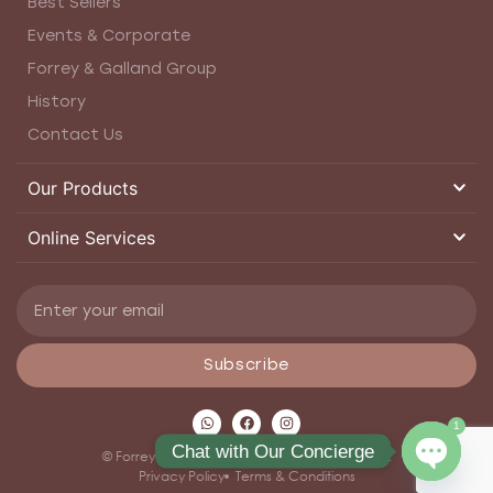
Best Sellers
Events & Corporate
Forrey & Galland Group
History
Contact Us
Our Products
Online Services
Subscribe
1
Chat with Our Concierge
© Forrey and Galland 2026. All rights reserved.
Privacy Policy
Terms & Conditions
Open ch