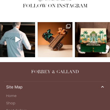
FOLLOW ON INSTAGRAM
FORREY & GALLAND
Site Map
Home
Shop