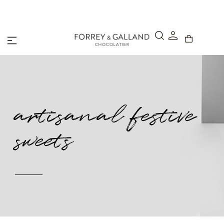
A Secure & Seamless Checkout Experience
artisanal festive
sweets