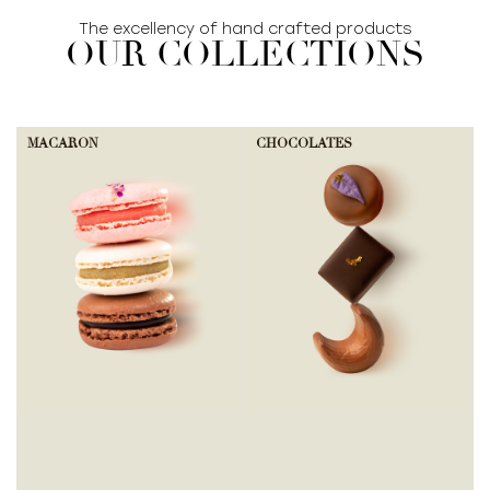
The excellency of hand crafted products
OUR COLLECTIONS
MACARON
CHOCOLATES