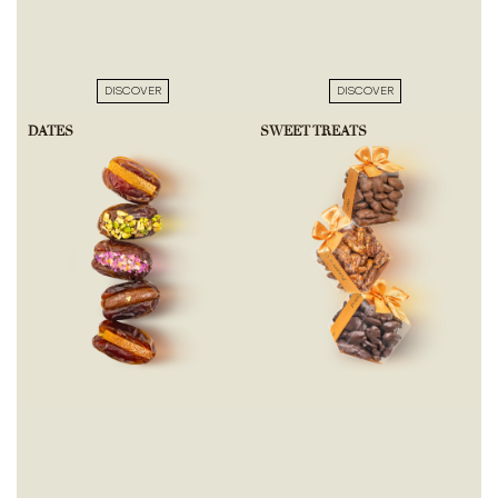
DISCOVER
DISCOVER
DATES
SWEET TREATS