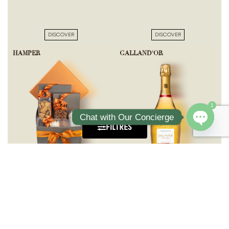
DISCOVER
DISCOVER
HAMPER
GALLAND'OR
1
Chat with Our Concierge
FILTRES
Open ch