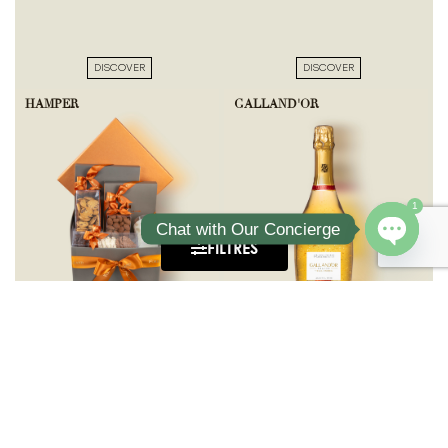
DISCOVER
DISCOVER
HAMPER
GALLAND'OR
1
Chat with Our Concierge
FILTRES
Open ch