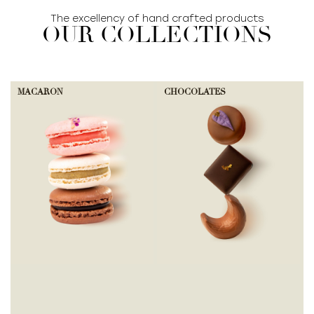
The excellency of hand crafted products
OUR COLLECTIONS
MACARON
CHOCOLATES