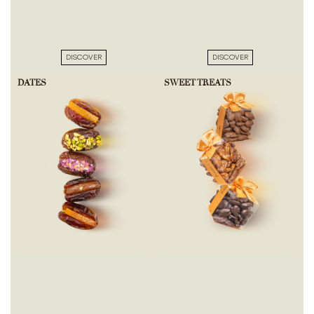
DISCOVER
DISCOVER
DATES
SWEET TREATS