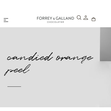
A Secure & Seamless Checkout Experience
candied orange
peel