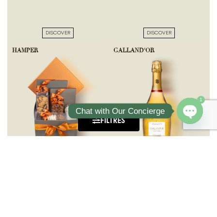
DISCOVER
DISCOVER
HAMPER
GALLAND'OR
1
Chat with Our Concierge
FILTRES
Open ch