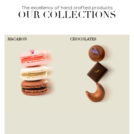
The excellency of hand crafted products
OUR COLLECTIONS
MACARON
CHOCOLATES