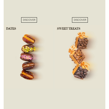
DISCOVER
DISCOVER
DATES
SWEET TREATS