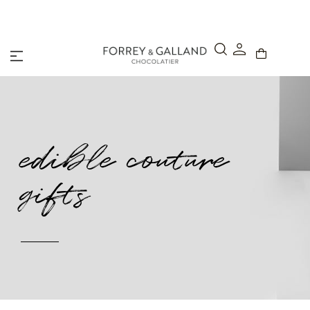
A Secure & Seamless Checkout Experience
edible couture
gifts