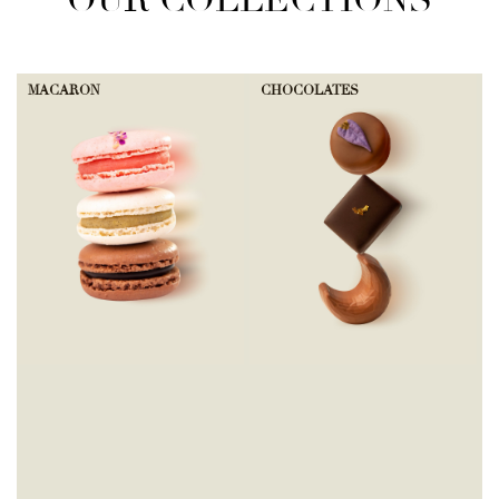
OUR COLLECTIONS
MACARON
CHOCOLATES