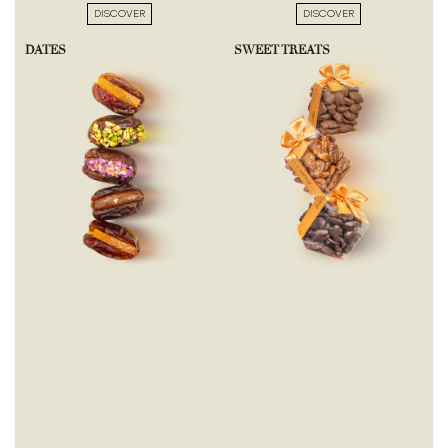
DISCOVER
DISCOVER
DATES
SWEET TREATS