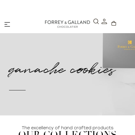
A Secure & Seamless Checkout Experience
ganache cookies
The excellency of hand crafted products