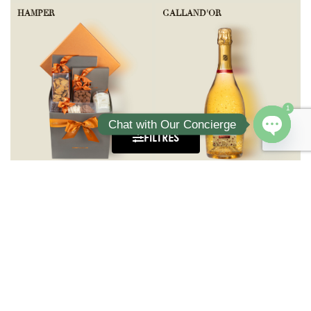
HAMPER
GALLAND'OR
1
Chat with Our Concierge
FILTRES
Open ch