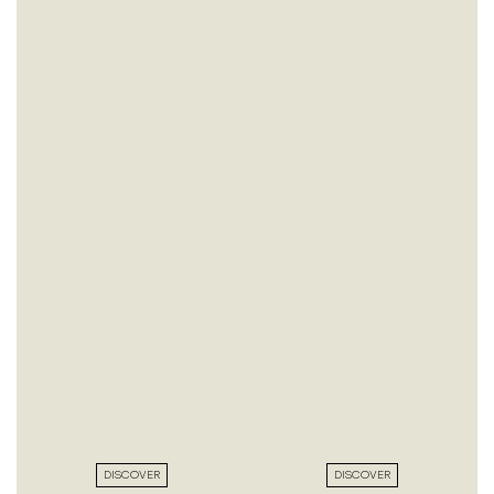
DISCOVER
DISCOVER