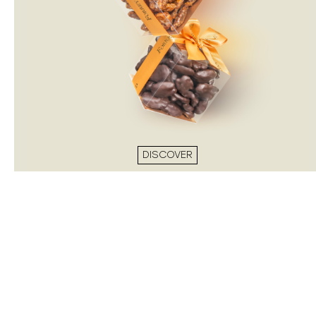
DISCOVER