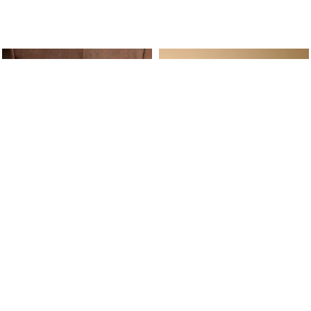
ine Service
Follow us on
Your daily
Account
Whatsapp
Cart