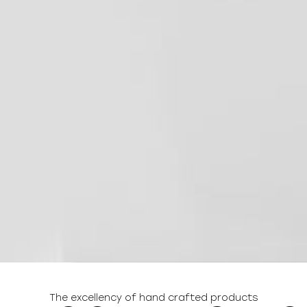
The excellency of hand crafted products