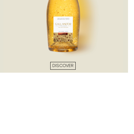
DISCOVER