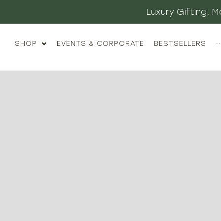
Luxury Gifting,
SHOP
EVENTS & CORPORATE
BESTSELLERS
··