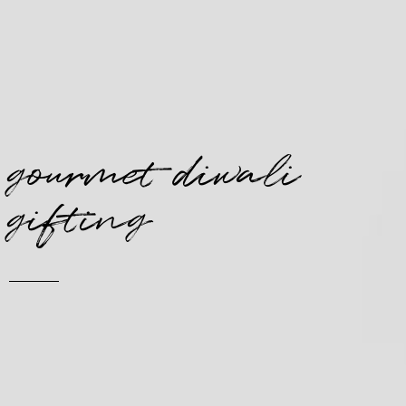
gourmet diwali
gifting