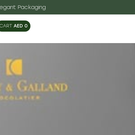
legant Packaging
AED
0