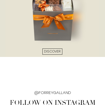
DISCOVER
@FORREYGALLAND
FOLLOW ON INSTAGRAM