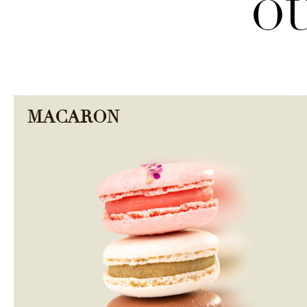
OU
MACARON