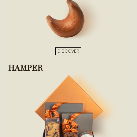
DISCOVER
HAMPER