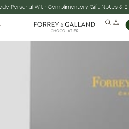
 Made Personal With Complimentary Gift Notes & E
·