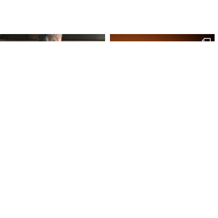
Site Map
Our Products
Onl
Home
Macaron
My 
Shop
Chocolates
My 