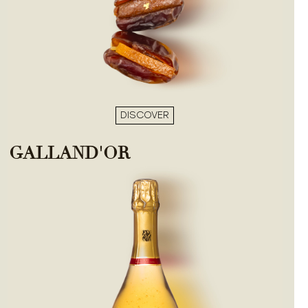
DISCOVER
GALLAND'OR