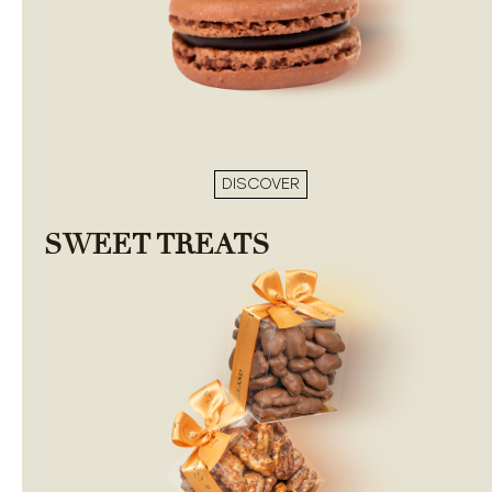
DISCOVER
SWEET TREATS