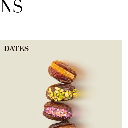
ONS
DATES