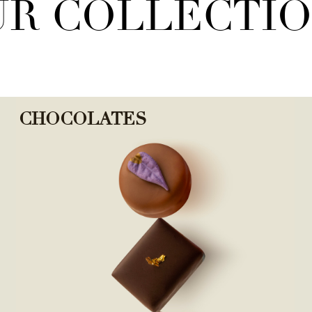
R COLLECTI
CHOCOLATES