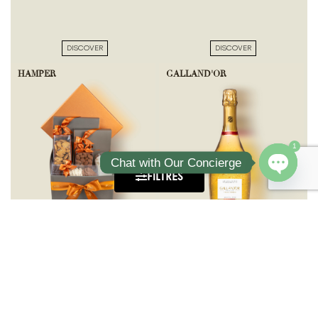
DISCOVER
DISCOVER
HAMPER
GALLAND'OR
1
Chat with Our Concierge
FILTRES
Open ch