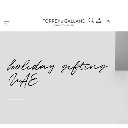
A Secure & Seamless Checkout Experience
holiday gifting
UAE