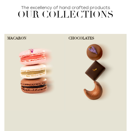
The excellency of hand crafted products
OUR COLLECTIONS
MACARON
CHOCOLATES