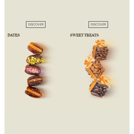
DISCOVER
DISCOVER
DATES
SWEET TREATS