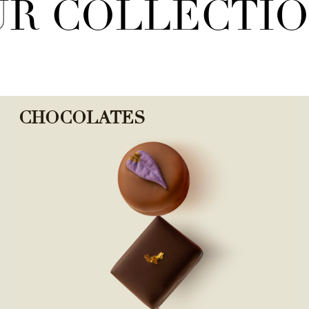
R COLLECTI
CHOCOLATES