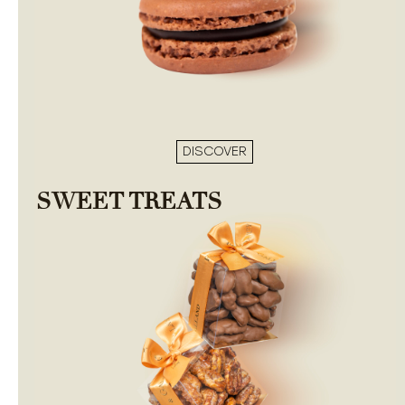
DISCOVER
SWEET TREATS