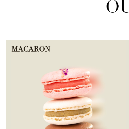
OU
MACARON