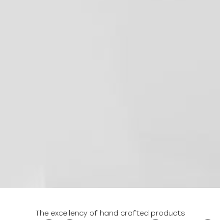
The excellency of hand crafted products