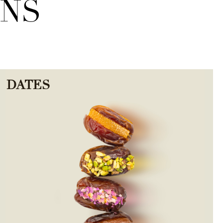
ONS
DATES