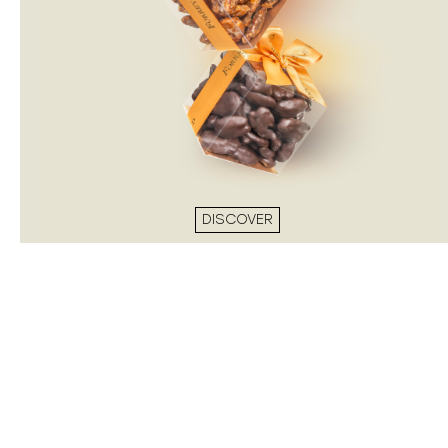
DISCOVER