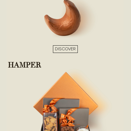
DISCOVER
HAMPER