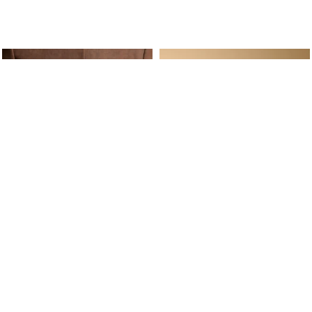
ine Service
Follow us on
Your daily
Account
Whatsapp
Cart