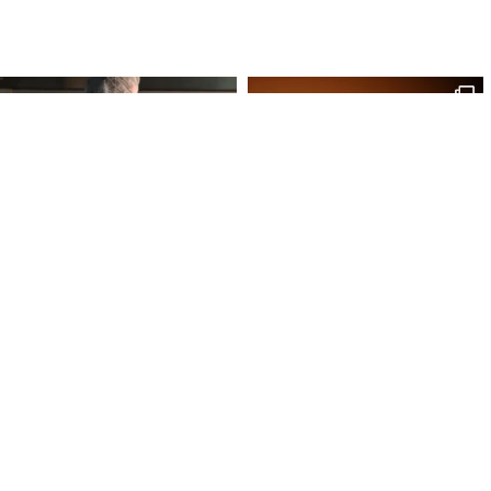
Site Map
Our Products
Onl
Home
Macaron
My 
Shop
Chocolates
My 