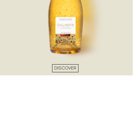
DISCOVER