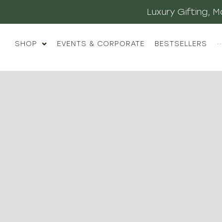
Luxury Gifting,
SHOP
EVENTS & CORPORATE
BESTSELLERS
··