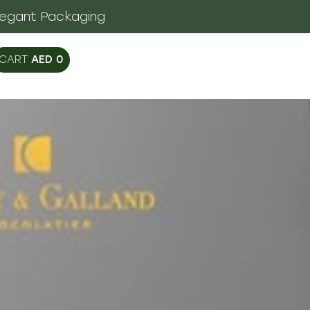
legant Packaging
AED
0