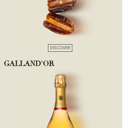
DISCOVER
GALLAND'OR