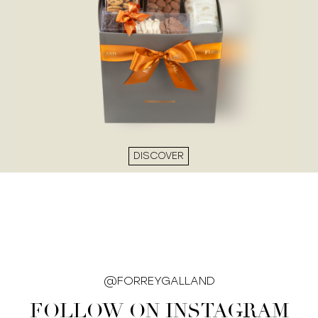
DISCOVER
@FORREYGALLAND
FOLLOW ON INSTAGRAM