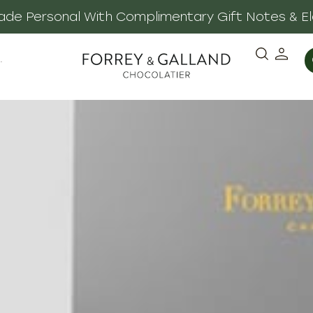
 Made Personal With Complimentary Gift Notes & E
·