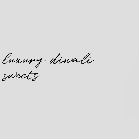
luxury diwali
sweets