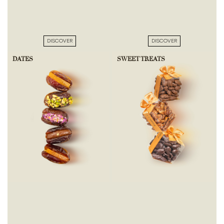
DISCOVER
DISCOVER
DATES
SWEET TREATS