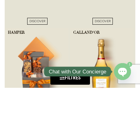
DISCOVER
DISCOVER
HAMPER
GALLAND'OR
1
Chat with Our Concierge
FILTRES
Open ch