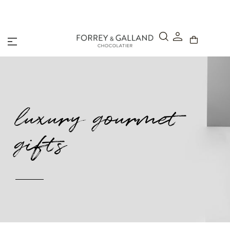
A Secure & Seamless Checkout Experience
luxury gourmet
gifts