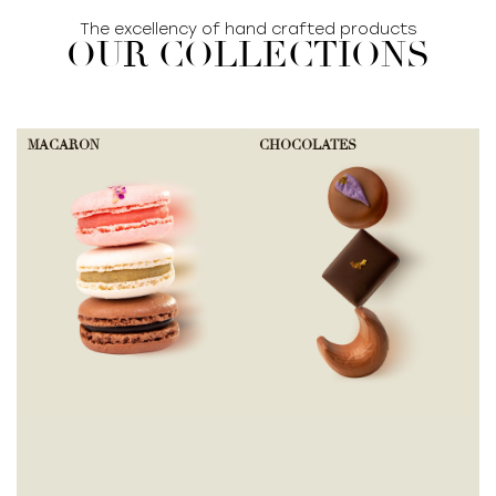
The excellency of hand crafted products
OUR COLLECTIONS
MACARON
CHOCOLATES