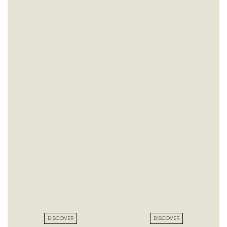
DISCOVER
DISCOVER