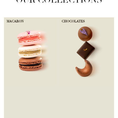
OUR COLLECTIONS
MACARON
CHOCOLATES