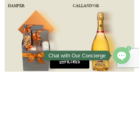
HAMPER
GALLAND'OR
1
Chat with Our Concierge
FILTRES
Open ch