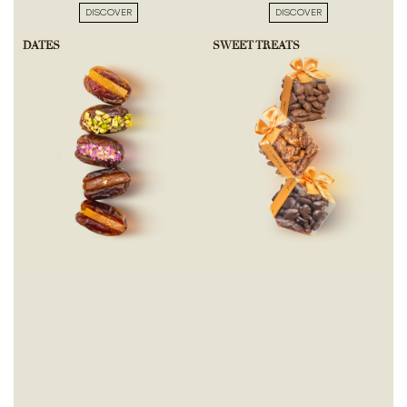
DISCOVER
DISCOVER
DATES
SWEET TREATS