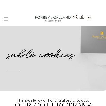
A Secure & Seamless Checkout Experience
sablé cookies
The excellency of hand crafted products