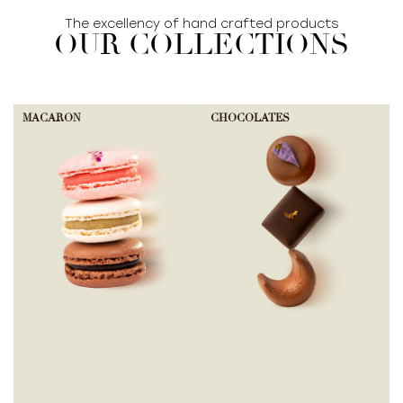
The excellency of hand crafted products
OUR COLLECTIONS
MACARON
CHOCOLATES