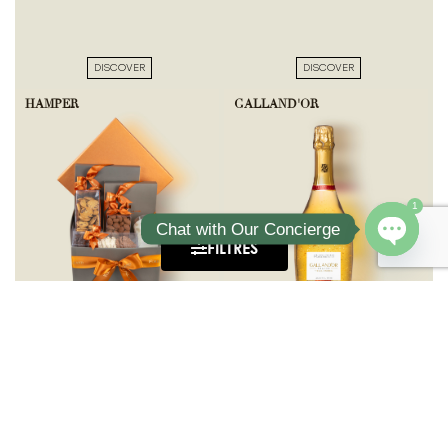
DISCOVER
DISCOVER
HAMPER
GALLAND'OR
1
Chat with Our Concierge
FILTRES
Open ch