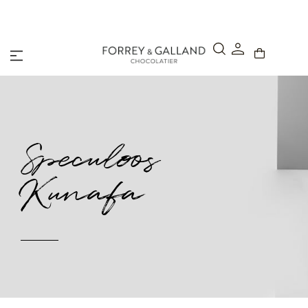
A Secure & Seamless Checkout Experience
Speculoos
Kunafa