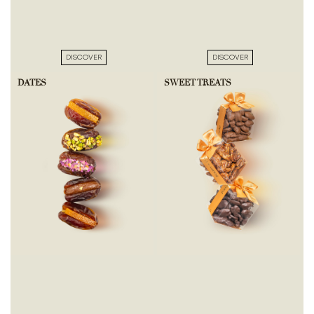
DISCOVER
DISCOVER
DATES
SWEET TREATS