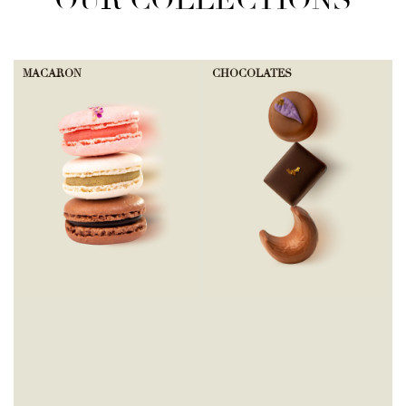
OUR COLLECTIONS
MACARON
CHOCOLATES