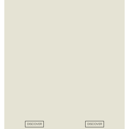
DISCOVER
DISCOVER