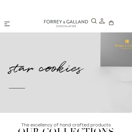
A Secure & Seamless Checkout Experience
star cookies
The excellency of hand crafted products