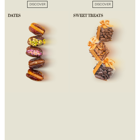
DISCOVER
DISCOVER
DATES
SWEET TREATS