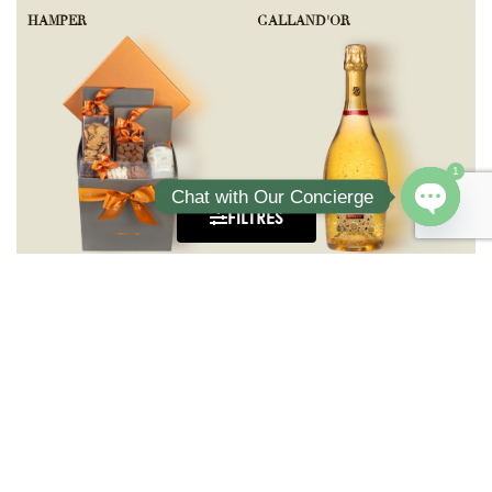
HAMPER
GALLAND'OR
1
Chat with Our Concierge
FILTRES
Open ch