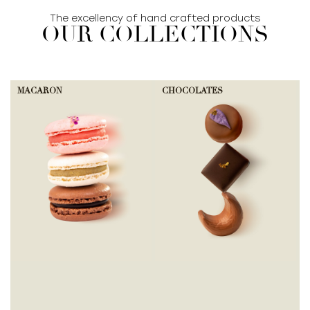
The excellency of hand crafted products
OUR COLLECTIONS
MACARON
CHOCOLATES