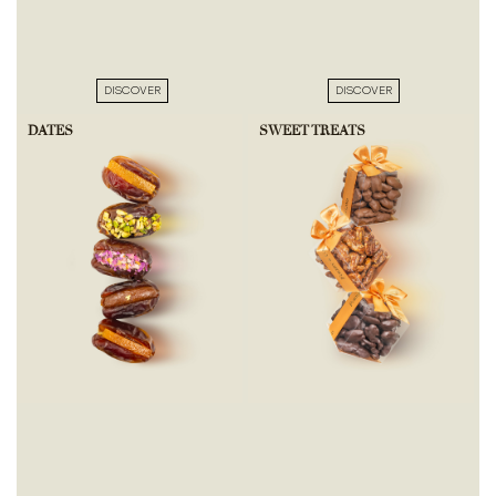
DISCOVER
DISCOVER
DATES
SWEET TREATS