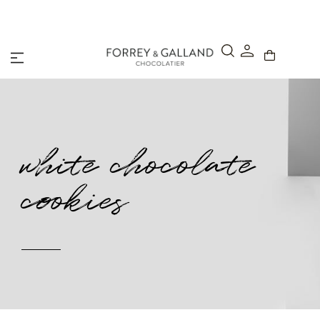
Abu Dhabi: Order before 12:00 pm for Next Day Delivery
white chocolate
cookies