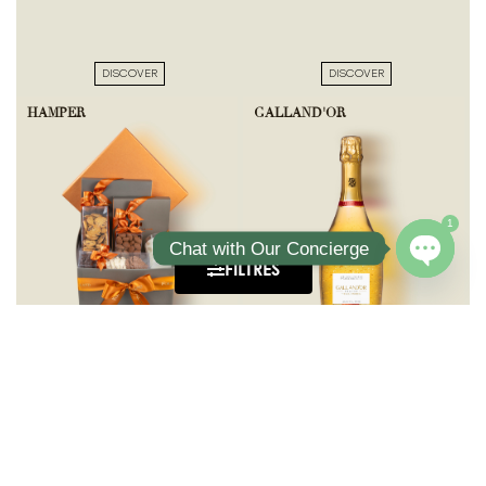
DISCOVER
DISCOVER
HAMPER
GALLAND'OR
1
Chat with Our Concierge
FILTRES
Open ch