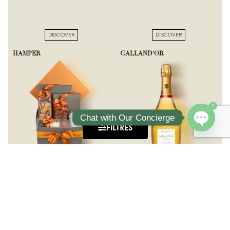
DISCOVER
DISCOVER
HAMPER
GALLAND'OR
1
Chat with Our Concierge
FILTRES
Open ch