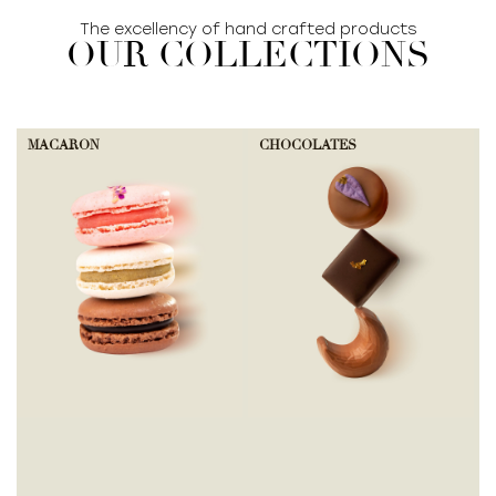
The excellency of hand crafted products
OUR COLLECTIONS
MACARON
CHOCOLATES