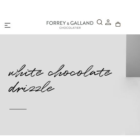
A Secure & Seamless Checkout Experience
white chocolate
drizzle