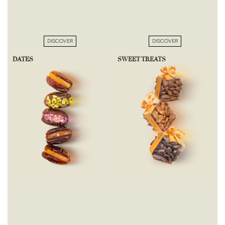
DISCOVER
DISCOVER
DATES
SWEET TREATS