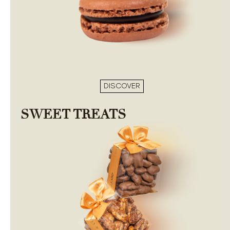
DISCOVER
SWEET TREATS