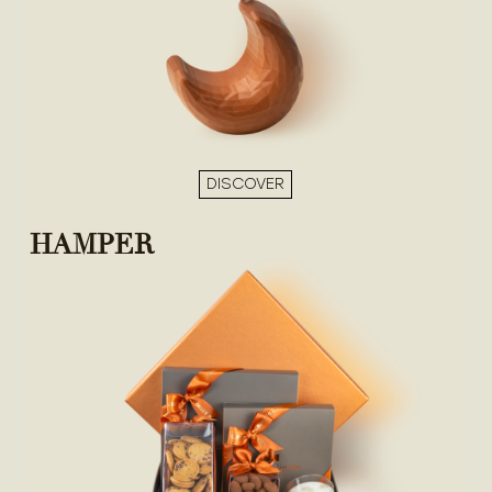
DISCOVER
HAMPER