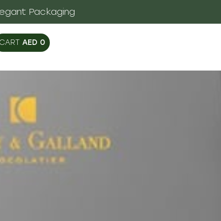
legant Packaging
AED
0