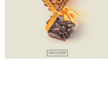
DISCOVER