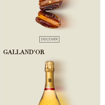
DISCOVER
GALLAND'OR