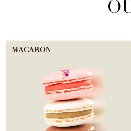
OU
MACARON