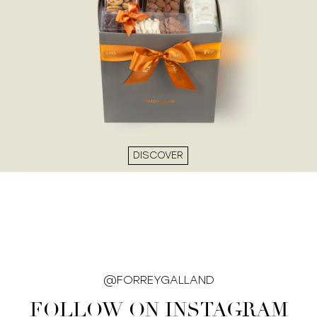
DISCOVER
@FORREYGALLAND
FOLLOW ON INSTAGRAM