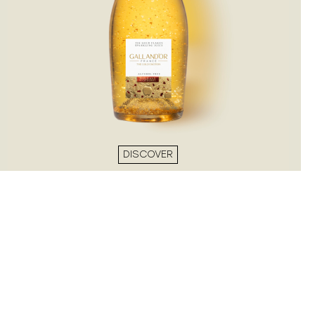
DISCOVER