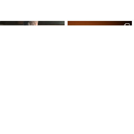
Site Map
Our Products
Onl
Home
Macaron
My 
Shop
Chocolates
My 