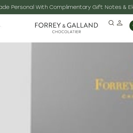
 Made Personal With Complimentary Gift Notes & E
·