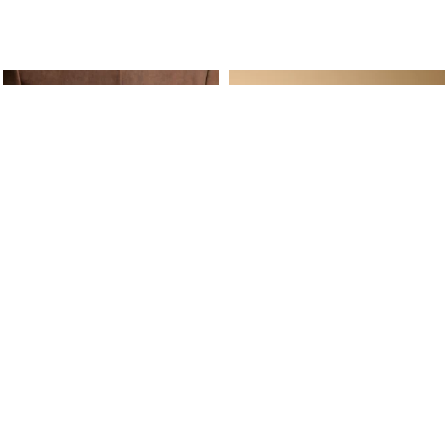
ine Service
Follow us on
Your daily
Account
Whatsapp
Cart