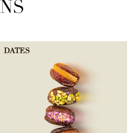
ONS
DATES