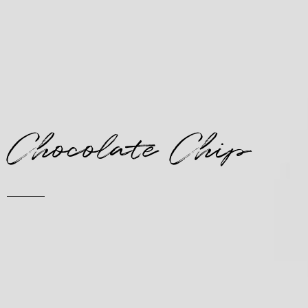
Chocolate Chip