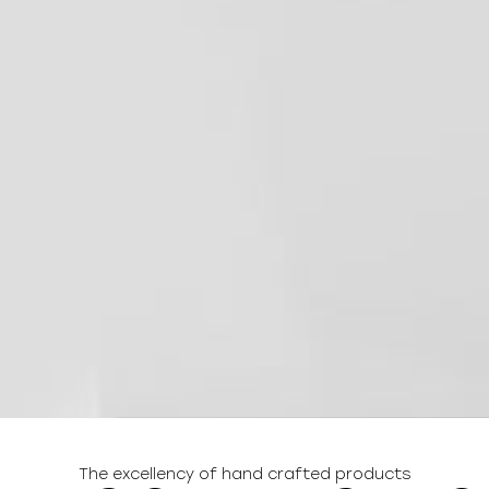
The excellency of hand crafted products