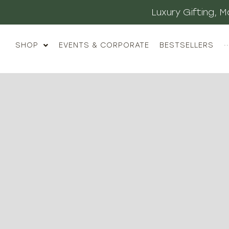
Luxury Gifting,
SHOP
EVENTS & CORPORATE
BESTSELLERS
··