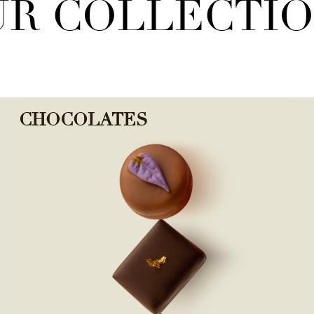
R COLLECTI
CHOCOLATES