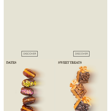
DISCOVER
DISCOVER
DATES
SWEET TREATS