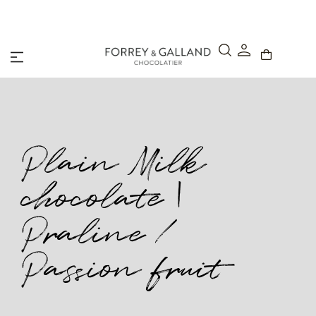
A Secure & Seamless Checkout Experience
Plain Milk
chocolate |
Praline /
Passion fruit