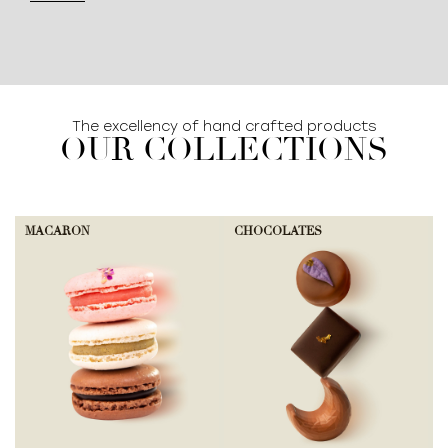
The excellency of hand crafted products
OUR COLLECTIONS
MACARON
CHOCOLATES