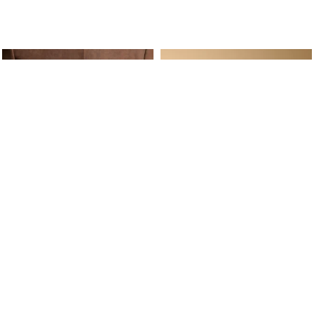
ine Service
Follow us on
Your daily
Account
Whatsapp
Cart