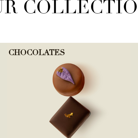
R COLLECTI
CHOCOLATES