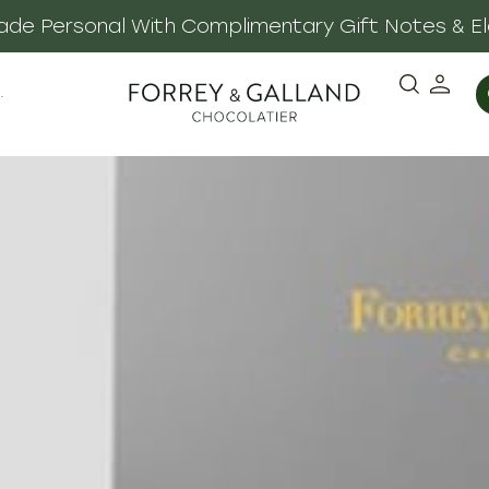
 Made Personal With Complimentary Gift Notes & E
·