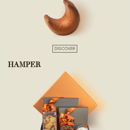
DISCOVER
HAMPER