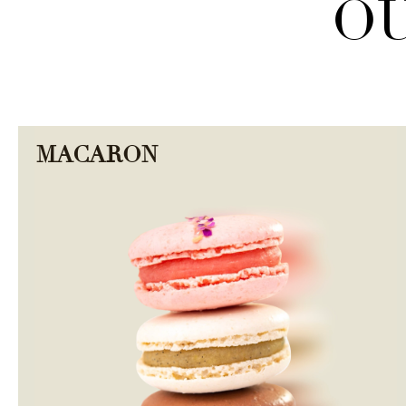
OU
MACARON