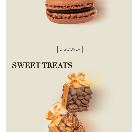
DISCOVER
SWEET TREATS