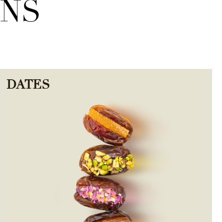
ONS
DATES