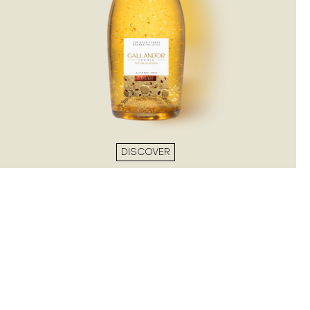
DISCOVER