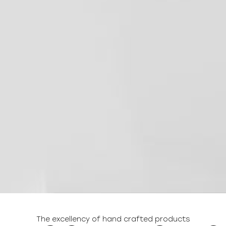
The excellency of hand crafted products