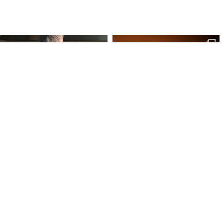
Site Map
Our Products
Onl
Home
Macaron
My 
Shop
Chocolates
My 