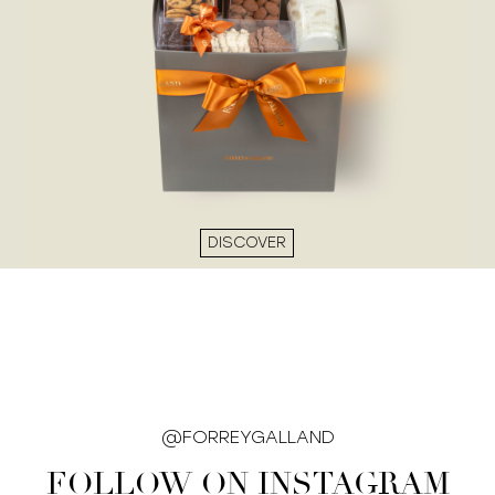
DISCOVER
@FORREYGALLAND
FOLLOW ON INSTAGRAM