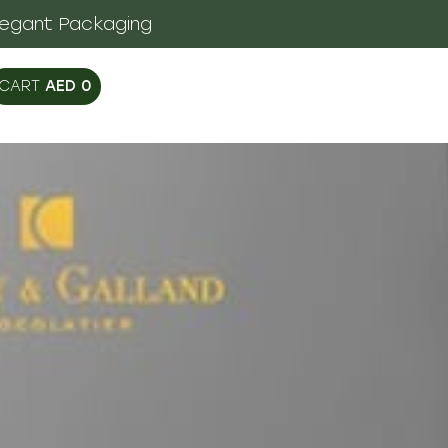
legant Packaging
AED
0