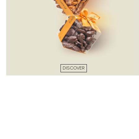
DISCOVER