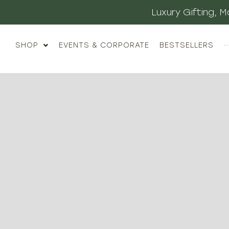
Luxury Gifting,
SHOP
EVENTS & CORPORATE
BESTSELLERS
··