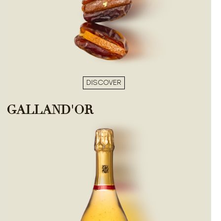
DISCOVER
GALLAND'OR