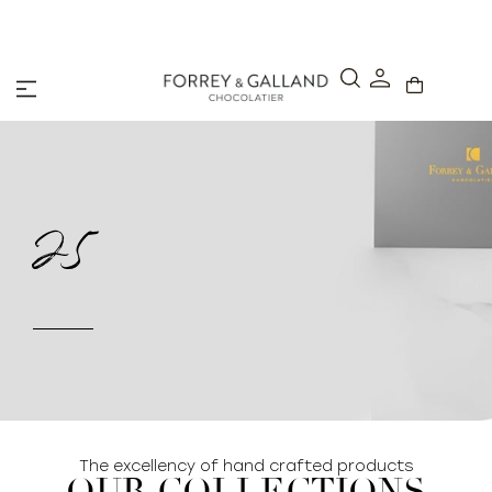
A Secure & Seamless Checkout Experience
25
The excellency of hand crafted products