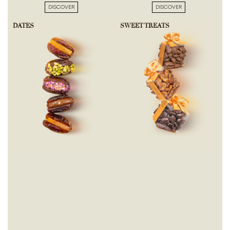
DISCOVER
DISCOVER
DATES
SWEET TREATS