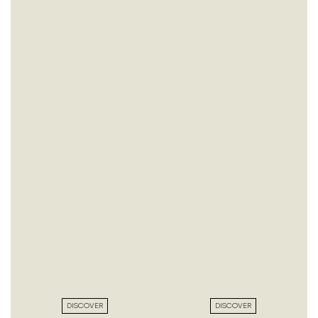
DISCOVER
DISCOVER