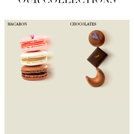
OUR COLLECTIONS
MACARON
CHOCOLATES