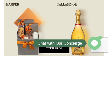
HAMPER
GALLAND'OR
1
Chat with Our Concierge
FILTRES
Open ch