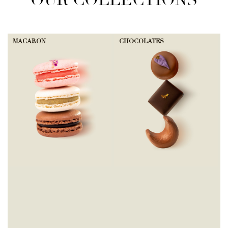
OUR COLLECTIONS
MACARON
CHOCOLATES