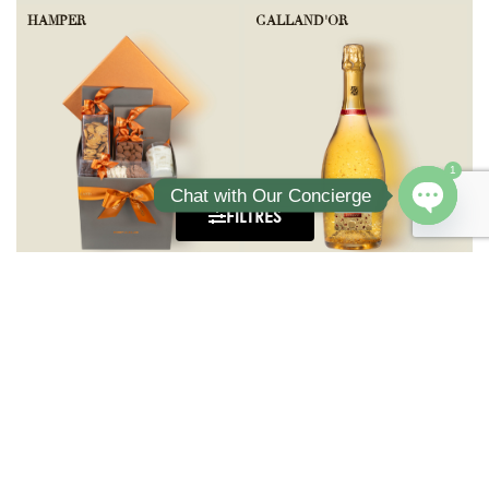
HAMPER
GALLAND'OR
1
Chat with Our Concierge
FILTRES
Open ch