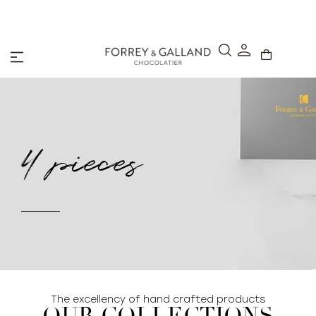
A Secure & Seamless Checkout Experience
4 pieces
The excellency of hand crafted products