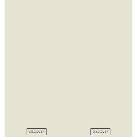
DISCOVER
DISCOVER