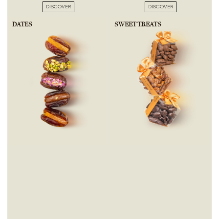
DISCOVER
DISCOVER
DATES
SWEET TREATS