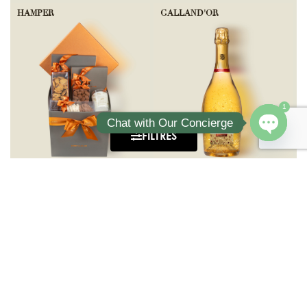
HAMPER
GALLAND'OR
1
Chat with Our Concierge
FILTRES
Open ch