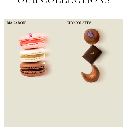
OUR COLLECTIONS
MACARON
CHOCOLATES