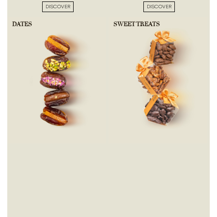
DISCOVER
DISCOVER
DATES
SWEET TREATS