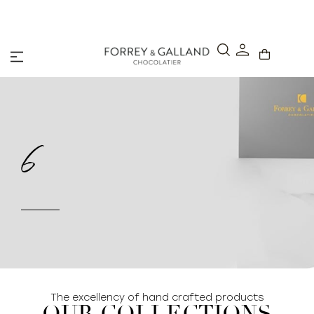
A Secure & Seamless Checkout Experience
6
The excellency of hand crafted products