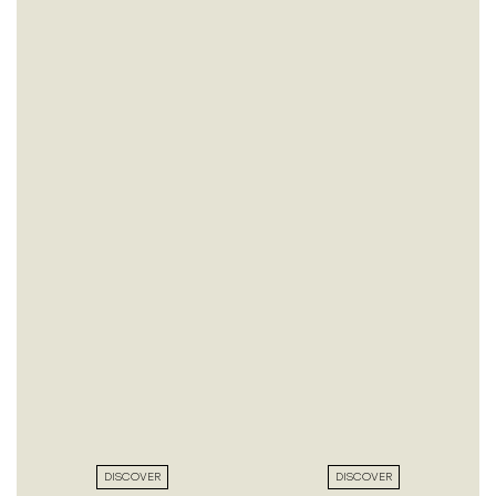
DISCOVER
DISCOVER