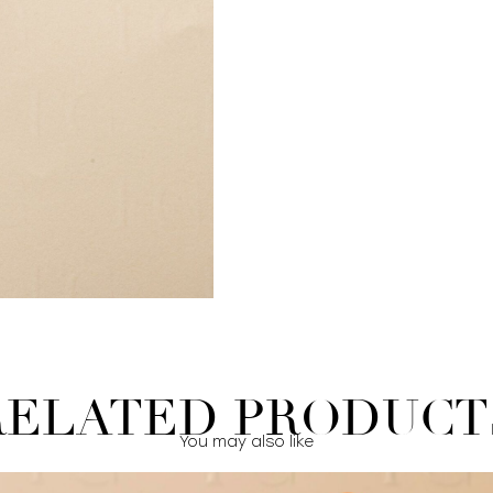
RELATED PRODUCT
You may also like