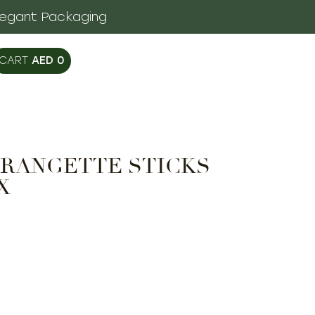
legant Packaging
AED
0
RANGETTE STICKS
X