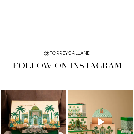
@FORREYGALLAND
FOLLOW ON INSTAGRAM