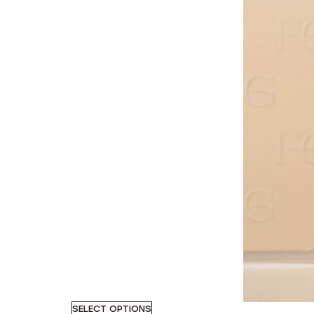
SELECT OPTIONS