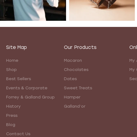
Site Map
Our Products
Onl
Home
Macaron
My 
Shop
Chocolates
My 
Best Sellers
Dates
Sea
Events & Corporate
Sweet Treats
Forrey & Galland Group
Hamper
History
Galland’or
Press
Blog
Contact Us