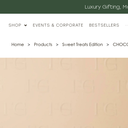
Luxury Gifting,
SHOP
EVENTS & CORPORATE
BESTSELLERS
··
Home
>
Products
>
Sweet Treats Edition
>
CHOCOL