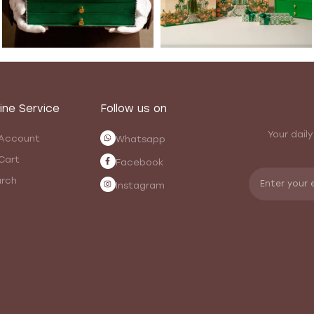
ine Service
Follow us on
Your daily
Account
Whatsapp
Cart
Facebook
rch
Instagram