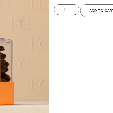
ADD TO CAR