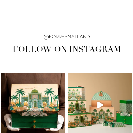
@FORREYGALLAND
FOLLOW ON INSTAGRAM