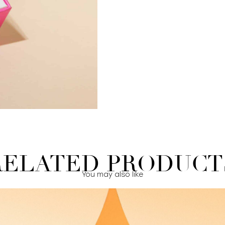
RELATED PRODUCT
You may also like