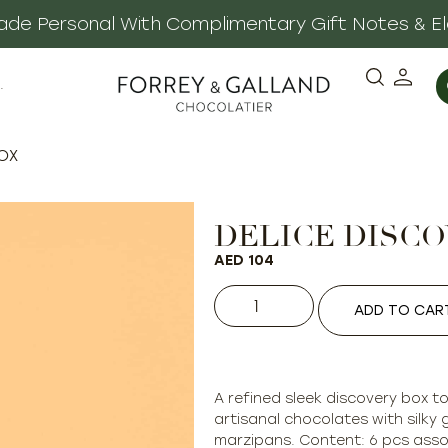
 Made Personal With Complimentary Gift Notes & E
·
BOX
DELICE DISC
AED
104
ADD TO CAR
A refined sleek discovery box t
artisanal chocolates with silky 
marzipans. Content: 6 pcs asso