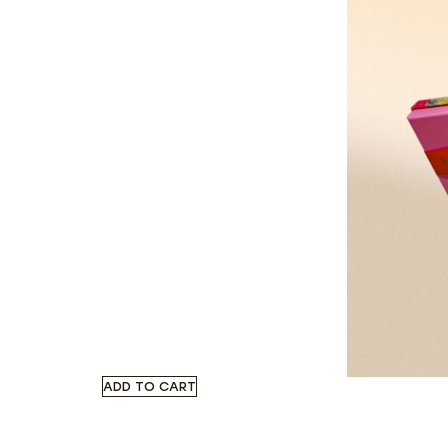
ADD TO CART