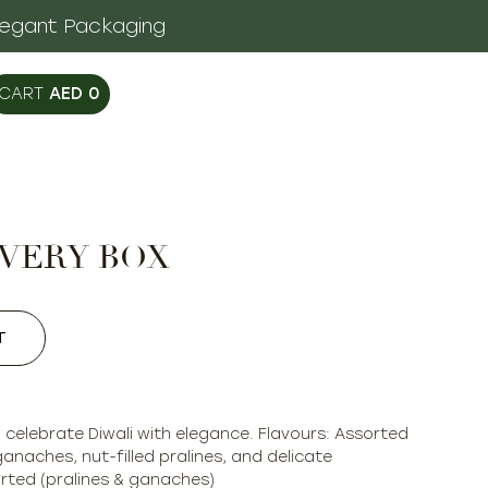
legant Packaging
AED
0
OVERY BOX
T
o celebrate Diwali with elegance. Flavours: Assorted
ganaches, nut-filled pralines, and delicate
rted (pralines & ganaches)