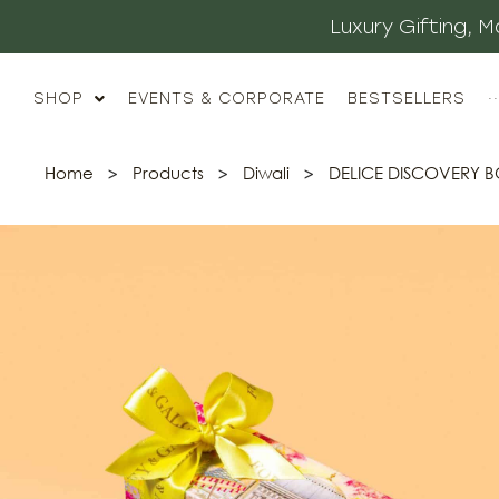
Luxury Gifting,
SHOP
EVENTS & CORPORATE
BESTSELLERS
··
Home
>
Products
>
Diwali
>
DELICE DISCOVERY 