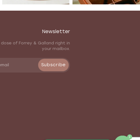
Newsletter
 dose of Forrey & Galland right in
your mailbox.
Subscribe
1