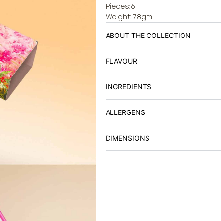
Pieces:6
Weight:78gm
ABOUT THE COLLECTION
FLAVOUR
INGREDIENTS
ALLERGENS
DIMENSIONS