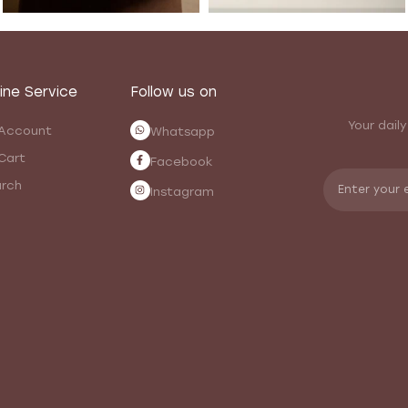
ine Service
Follow us on
Your daily
Account
Whatsapp
Cart
Facebook
rch
Instagram