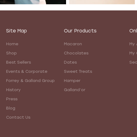
Site Map
Our Products
Onl
Home
Macaron
My 
Shop
Chocolates
My 
Best Sellers
Dates
Sea
Events & Corporate
Sweet Treats
Forrey & Galland Group
Hamper
History
Galland’or
Press
Blog
Contact Us