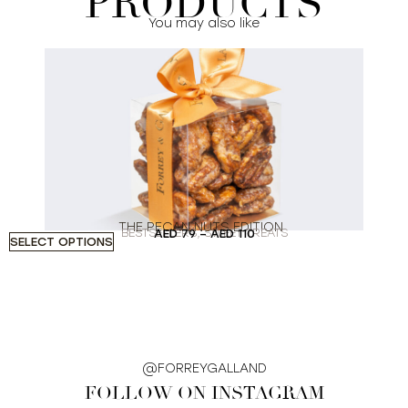
PRODUCTS
You may also like
THE PECAN NUTS EDITION
BESTSELLERS
,
SWEET TREATS
AED
79
–
AED
110
SELECT OPTIONS
A
@FORREYGALLAND
FOLLOW ON INSTAGRAM