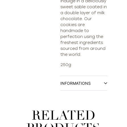
Indulge in a deliciously
sweet sable coated in
a double layer of milk
chocolate. Our
cookies are
handmade to
perfection using the
freshest ingredients
sourced from around
the world.
250g
INFORMATIONS
RELATED