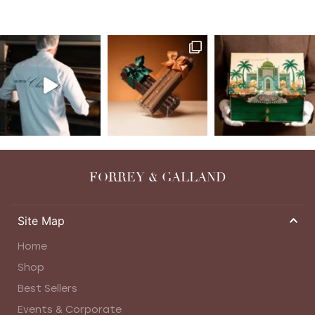
FORREY & GALLAND
Site Map
Home
Shop
Best Sellers
Events & Corporate