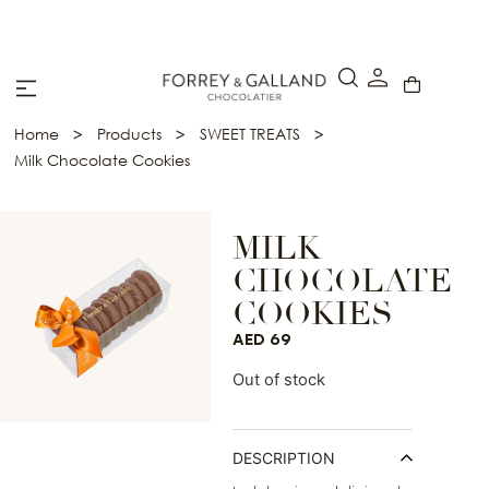
A Secure & Seamless Checkout Experience
>
>
>
Home
Products
SWEET TREATS
Milk Chocolate Cookies
MILK
CHOCOLATE
COOKIES
AED
69
Out of stock
DESCRIPTION