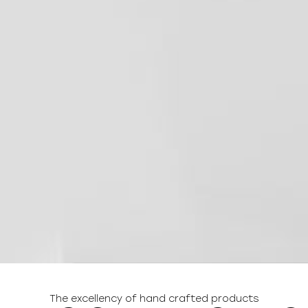
The excellency of hand crafted products