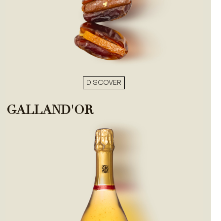
DISCOVER
GALLAND'OR