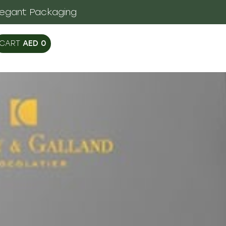
legant Packaging
AED
0