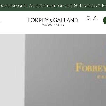
 Made Personal With Complimentary Gift Notes & E
·