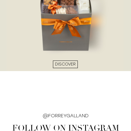
DISCOVER
@FORREYGALLAND
FOLLOW ON INSTAGRAM