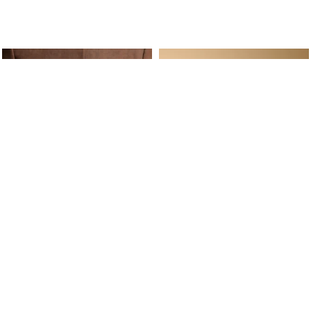
ine Service
Follow us on
Your daily
Account
Whatsapp
Cart