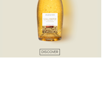
DISCOVER