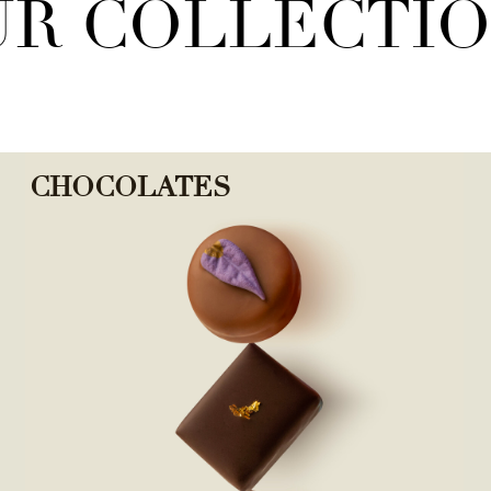
R COLLECTI
CHOCOLATES