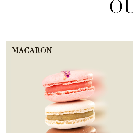
OU
MACARON