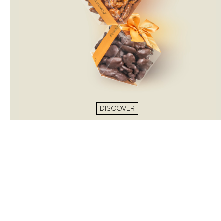
DISCOVER