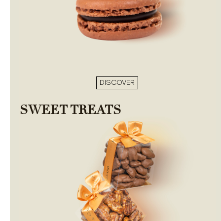
DISCOVER
SWEET TREATS