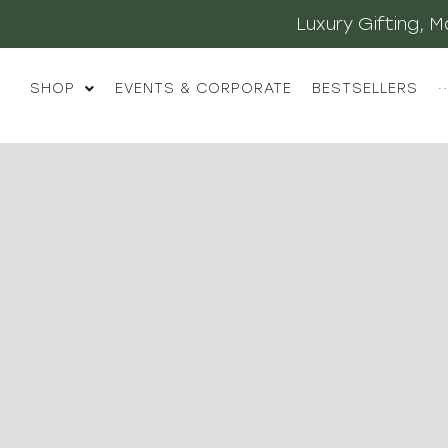
Luxury Gifting,
SHOP
EVENTS & CORPORATE
BESTSELLERS
··