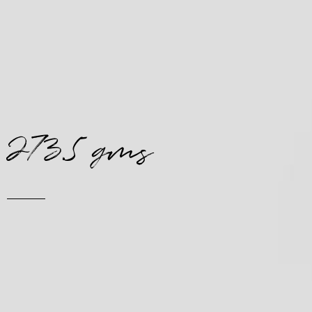
273.5 gms