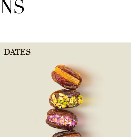
ONS
DATES