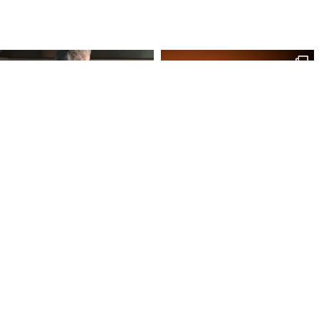
Site Map
Our Products
Onl
Home
Macaron
My 
Shop
Chocolates
My 