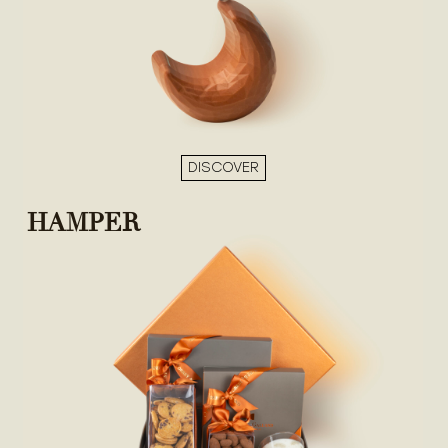
DISCOVER
HAMPER